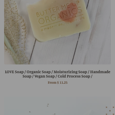
LOVE Soap / Organic Soap / Moisturizing Soap / Handmade
Soap / Vegan Soap / Cold Process Soap /
From
$ 11.25