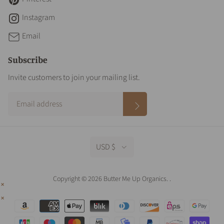
Instagram
Email
Subscribe
Invite customers to join your mailing list.
USD $
Copyright © 2026 Butter Me Up Organics.
.