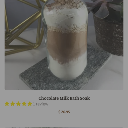
Chocolate Milk Bath Soak
1 review
$ 26.95