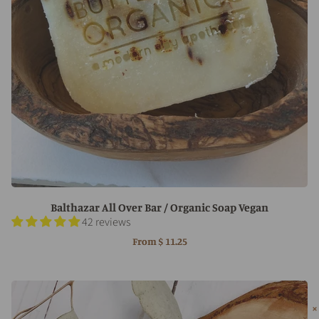
Balthazar All Over Bar / Organic Soap Vegan
42 reviews
From
$ 11.25