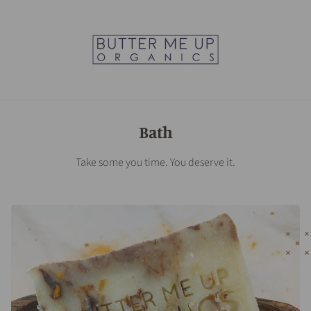
Bath
Take some you time. You deserve it.