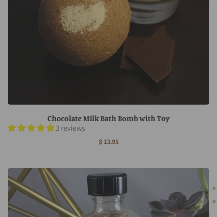
Chocolate Milk Bath Bomb with Toy
3 reviews
$ 13.95