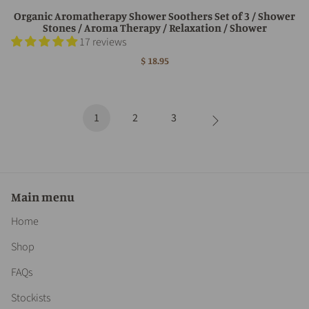
Organic Aromatherapy Shower Soothers Set of 3 / Shower
Stones / Aroma Therapy / Relaxation / Shower
17 reviews
$ 18.95
1
2
3
Main menu
Home
Shop
FAQs
Stockists