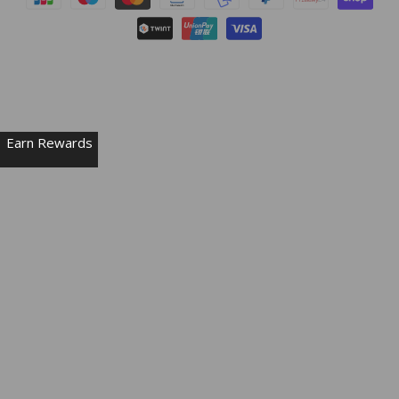
Earn Rewards