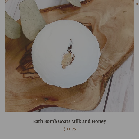
Bath Bomb Goats Milk and Honey
$ 11.75