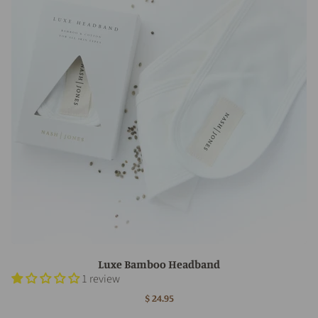
Luxe Bamboo Headband
1 review
$ 24.95