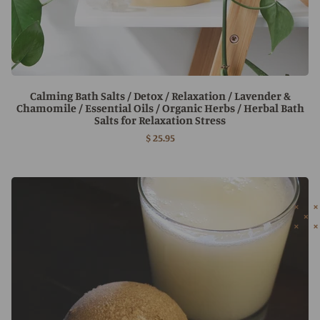
Calming Bath Salts / Detox / Relaxation / Lavender &
Chamomile / Essential Oils / Organic Herbs / Herbal Bath
Salts for Relaxation Stress
$ 25.95