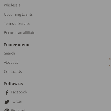
Wholesale
Upcoming Events
Terms of Service
Become an affiliate
Footer menu
Search
About us
Contact Us
Follow us
Facebook
Twitter
Pinterest