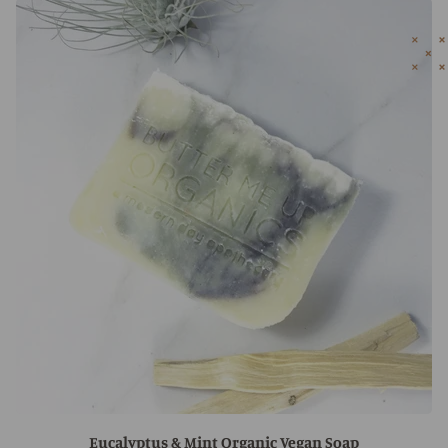
Eucalyptus & Mint Organic Vegan Soap