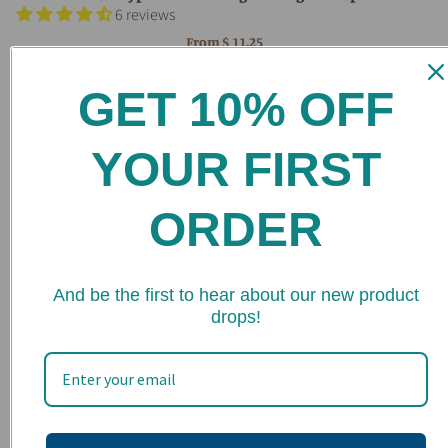
6 reviews
From
$ 11.25
GET 10% OFF
YOUR FIRST
ORDER
★ 
And be the first to hear about our new product
drops!