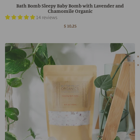
Bath Bomb Sleepy Baby Bomb with Lavender and
Chamomile Organic
14 reviews
$ 10.25