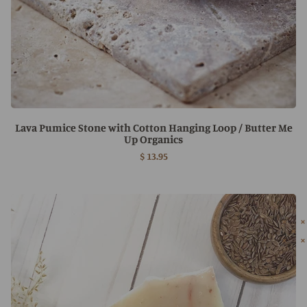
Lava Pumice Stone with Cotton Hanging Loop / Butter Me
Up Organics
$ 13.95