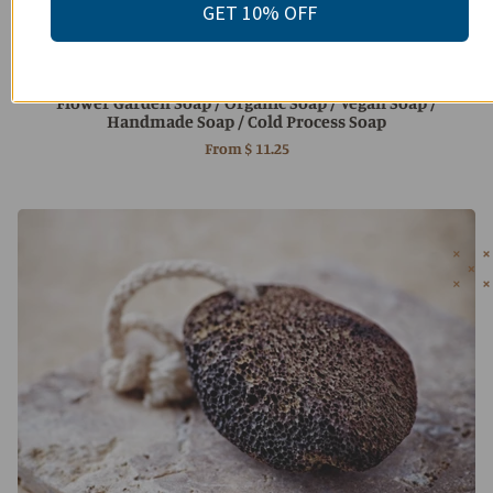
GET 10% OFF
Flower Garden Soap / Organic Soap / Vegan Soap /
Handmade Soap / Cold Process Soap
From
$ 11.25