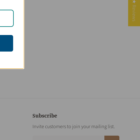
★ Reviews
Subscribe
Invite customers to join your mailing list.