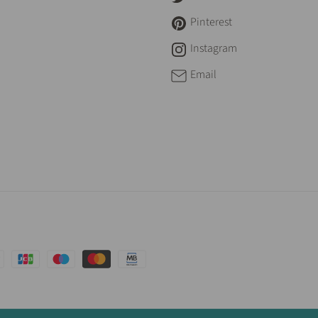
Pinterest
Instagram
Email