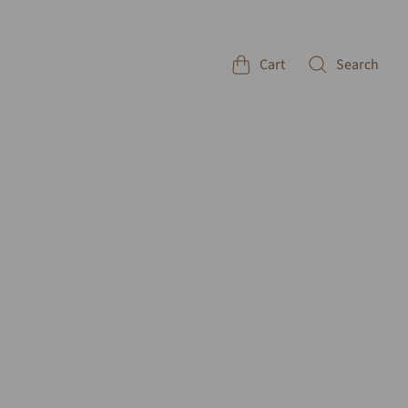
Cart
Search