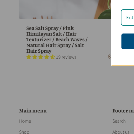
Sea Salt Spray / Pink
Himilayan Salt / Hair
Texturizer / Beach Waves /
Natural Hair Spray / Salt
Hair Spray
$ 23.95
19 reviews
Main menu
Footer 
Home
Search
Shop
About us