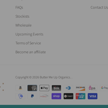
FAQs
Contact Us
Stockists
Wholesale
Upcoming Events
Terms of Service
Become an affiliate
Copyright © 2026 Butter Me Up Organics.
.