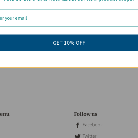
GET 10% OFF
menu
Follow us
Facebook
Twitter