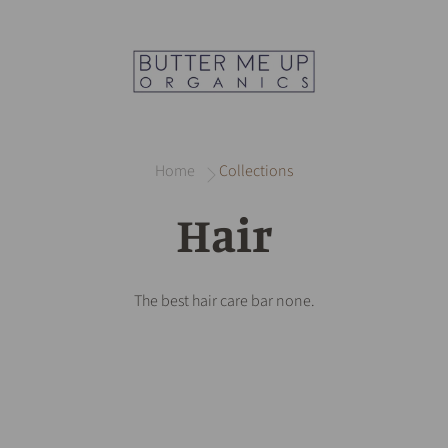
Home
Collections
Hair
The best hair care bar none.