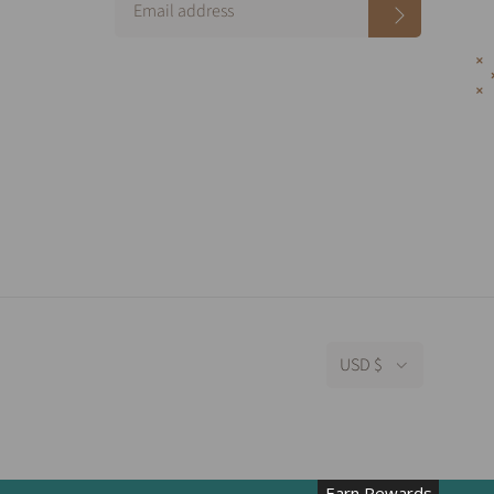
USD $
Earn Rewards