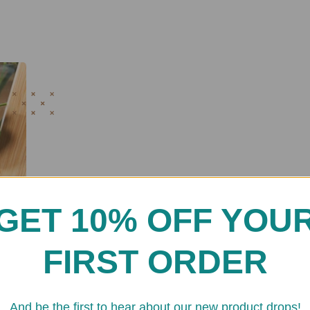
GET 10% OFF YOU
FIRST ORDER
And be the first to hear about our new product drops!