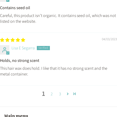
Contains seed oil
Careful, this product isn’t organic. It contains seed oil, which was not
listed on the website.
04/03/2023
Lisa E Segarra
Holds, no strong scent
This hair wax does hold. I like that it has no strong scent and the
metal container.
1
2
3
Main menu