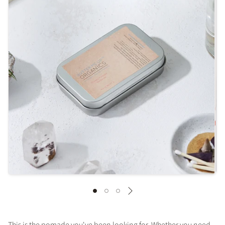
This is the pomade you've been looking for. Whether you need