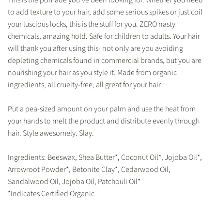
to add texture to your hair, add some serious spikes or just coif
your luscious locks, this is the stuff for you. ZERO nasty
chemicals, amazing hold. Safe for children to adults. Your hair
will thank you after using this- not only are you avoiding
depleting chemicals found in commercial brands, but you are
nourishing your hair as you style it. Made from organic
ingredients, all cruelty-free, all great for your hair.
Put a pea-sized amount on your palm and use the heat from
your hands to melt the product and distribute evenly through
hair. Style awesomely. Slay.
Ingredients: Beeswax, Shea Butter*, Coconut Oil*, Jojoba Oil*,
Arrowroot Powder*, Betonite Clay*, Cedarwood Oil,
Sandalwood Oil, Jojoba Oil, Patchouli Oil*
*Indicates Certified Organic