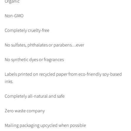
Organic
Non-GMO
Completely cruelty-free
No sulfates, phthalates or parabens…ever
No synthetic dyes or fragrances
Labels printed on recycled paper from eco-friendly soy-based
inks
Completely all-natural and safe
Zero waste company
Mailing packaging upcycled when possible