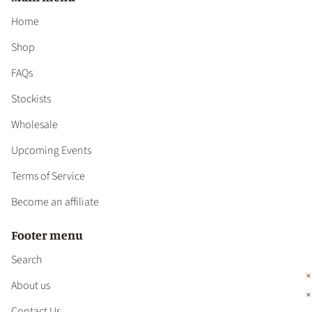
Home
Shop
FAQs
Stockists
Wholesale
Upcoming Events
Terms of Service
Become an affiliate
Footer menu
Search
About us
Contact Us