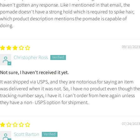
haven't gotten any response. Like I mentioned in that email, the
pomade doesn't have a strong hold which is required to spike hair,
which product description mentions the pomade is capable of
doing.
09/10/2023
Christopher Ross
Not sure, I haven't received it yet.
It was shipped via USPS, and they are notorious for saying an item
was delivered when it was not. So, I have no product even though the
tracking number says, I have it. I can't order from here again unless
they have a non- USPS option for shipment.
07/24/2023
Scott Barton