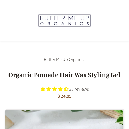
Butter Me Up Organics
Organic Pomade Hair Wax Styling Gel
33 reviews
$ 24.95