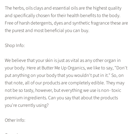
The herbs, oils clays and essential oils are the highest quality
and specifically chosen for their health benefits to the body.
Free of harsh detergents, dyes and synthetic fragrance these are
the purest and most beneficial you can buy.
Shop Info:
We believe that your skin is just as vital as any other organ in
your body. Here at Butter Me Up Organics, we like to say, "Don't
put anything on your body that you wouldn't put in it." So, on
that note, all of our products are completely edible. They may
not be so tasty, however, but everything we use is non- toxic
premium ingredients. Can you say that about the products
you're currently using?
Other Info: