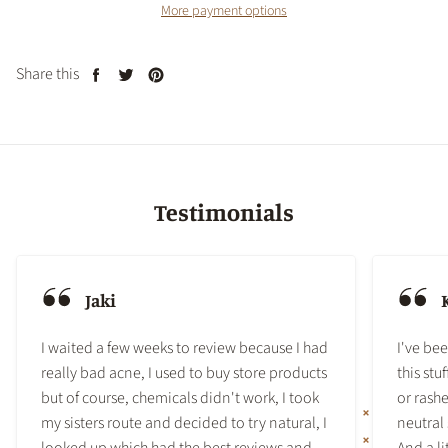
More payment options
Share this
Share
Tweet
Pin
on
on
on
Facebook
Twitter
Pinterest
Testimonials
Jaki
I waited a few weeks to review because I had
I've bee
really bad acne, I used to buy store products
this stu
but of course, chemicals didn't work, I took
or rashe
my sisters route and decided to try natural, I
neutral 
looked up which had the best reviews and
And a li