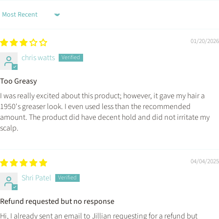
Sort by
01/20/2026
chris watts
Too Greasy
I was really excited about this product; however, it gave my hair a
1950's greaser look. I even used less than the recommended
amount. The product did have decent hold and did not irritate my
scalp.
04/04/2025
Shri Patel
Refund requested but no response
Hi, I already sent an email to Jillian requesting for a refund but