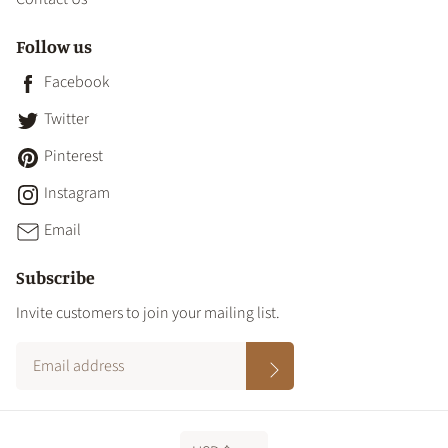
Follow us
Facebook
Twitter
Pinterest
Instagram
Email
Subscribe
Invite customers to join your mailing list.