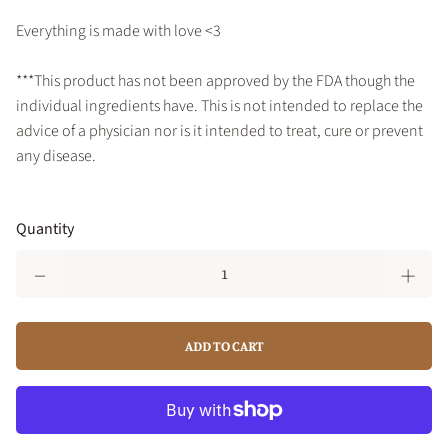
Everything is made with love <3
***This product has not been approved by the FDA though the
individual ingredients have. This is not intended to replace the
advice of a physician nor is it intended to treat, cure or prevent
any disease.
Quantity
ADD TO CART