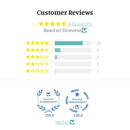
Customer Reviews
4.61 out of 5
Based on 33 reviews
25
5
2
0
1
100.0
100.0
Verified