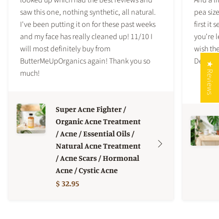
saw this one, nothing synthetic, all natural.
pea siz
I've been putting it on for these past weeks
first it
and my face has really cleaned up! 11/10 I
you're l
will most definitely buy from
wish the
ButterMeUpOrganics again! Thank you so
Definite
★ Reviews
much!
Super Acne Fighter /
Organic Acne Treatment
/ Acne / Essential Oils /
Natural Acne Treatment
/ Acne Scars / Hormonal
Acne / Cystic Acne
$ 32.95