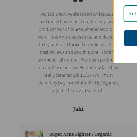
I waited a few weeks to review because I
had really bad acne, I used to buy store
products but of course, chemicals didn't
work, I took my sisters route and decided
to try natural, I looked up which had the
best reviews and saw this one, nothing
synthetic, all natural. I've been putting it
on for these past weeks and my face has
really cleaned up! 11/10 I will most
definitely buy from ButterMeUpOrganics
again! Thank you so much!
Jaki
Super Acne Fighter / Organic