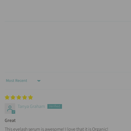
Sort by
Tanya Graham
Great
This eyelash serum is awesome! I love that it is Organic!