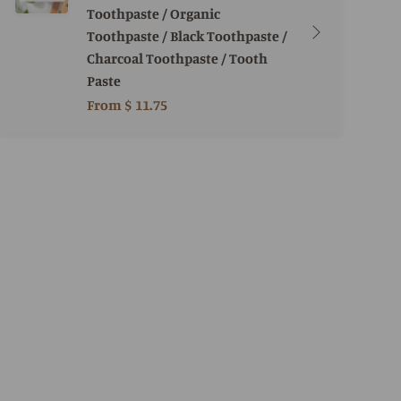
Toothpaste / Organic
Toothpaste / Black Toothpaste /
Charcoal Toothpaste / Tooth
Paste
From
$ 11.75