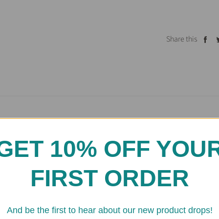
Share this
Sh
on
Fa
GET 10% OFF YOU
Testimonials
FIRST ORDER
And be the first to hear about our new product drops!