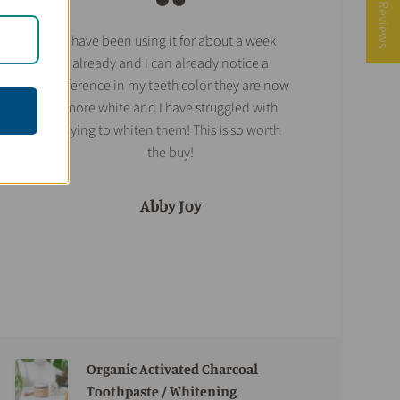
★ Reviews
I have been using it for about a week
already and I can already notice a
difference in my teeth color they are now
more white and I have struggled with
trying to whiten them! This is so worth
the buy!
Abby Joy
Organic Activated Charcoal
Toothpaste / Whitening