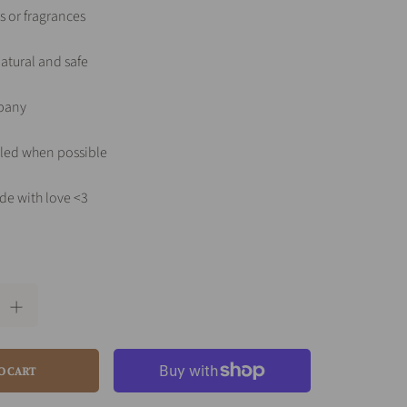
s or fragrances
atural and safe
pany
led when possible
de with love <3
O CART