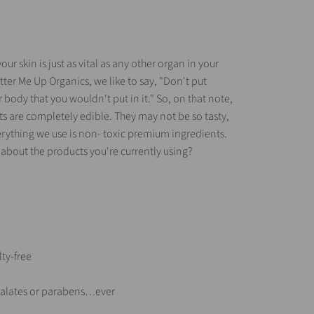
our skin is just as vital as any other organ in your
tter Me Up Organics, we like to say, "Don't put
body that you wouldn't put in it." So, on that note,
cts are completely edible. They may not be so tasty,
rything we use is non- toxic premium ingredients.
 about the products you're currently using?
ty-free
thalates or parabens…ever