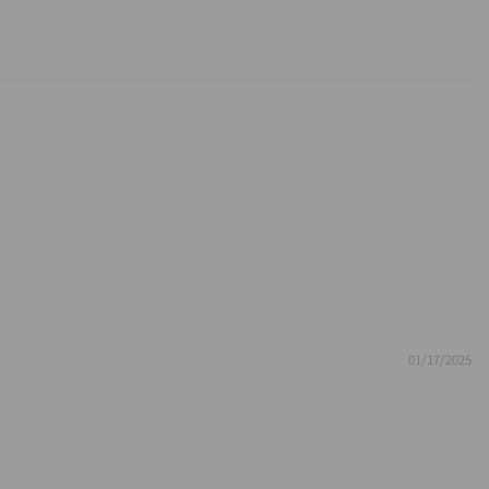
01/17/2025