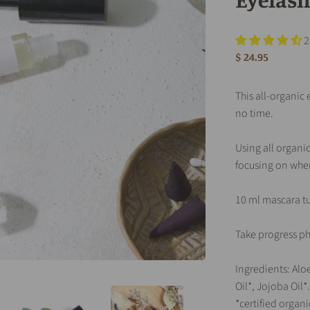
2
$ 24.95
This all-organic
no time.
Using all organic
focusing on wher
10 ml mascara t
Take progress ph
Ingredients: Aloe
Oil*, Jojoba Oil*.
*certified organi