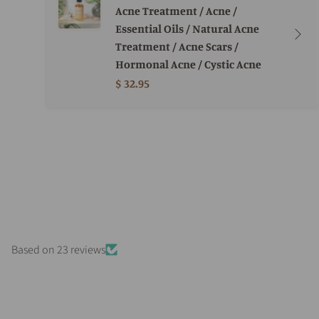
Acne Treatment / Acne /
Essential Oils / Natural Acne
Treatment / Acne Scars /
Hormonal Acne / Cystic Acne
$ 32.95
Based on 23 reviews