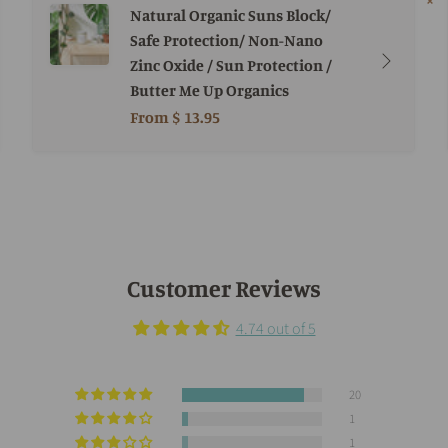
Natural Organic Suns Block/
Safe Protection/ Non-Nano
Zinc Oxide / Sun Protection /
Butter Me Up Organics
From
$ 13.95
Customer Reviews
4.74 out of 5
20
1
1