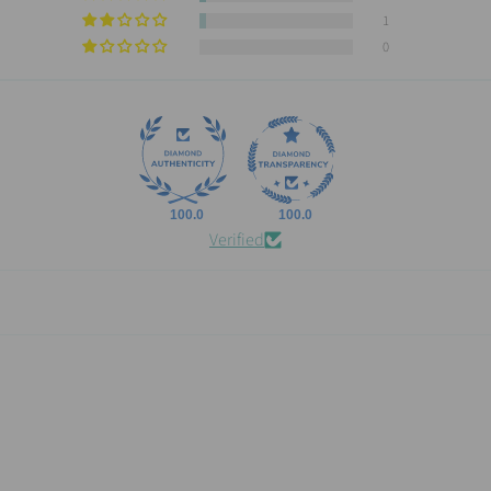
1
0
100.0
100.0
Verified