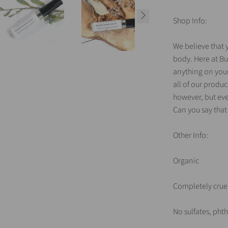
Shop Info:
We believe that y
body. Here at Bu
anything on your 
all of our produ
however, but eve
Can you say that
Other Info:
Organic
Completely cruel
No sulfates, ph