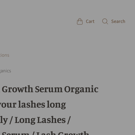
Cart
Search
tions
ganics
h Growth Serum Organic
your lashes long
ly / Long Lashes /
 Serum / Lash Growth