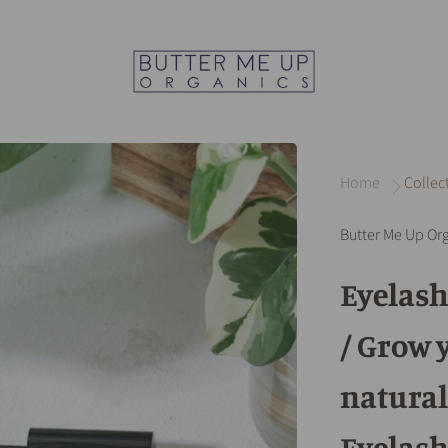
Home
Collec
Butter Me Up Or
Eyelas
/ Grow 
natural
Eyelash