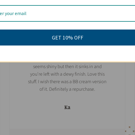
I've been using this for the past few days
and this stuff is amazing. No burns, no
breakouts or rashes, no white cast at all,
and a very neutral scent. Perfect for us
GET 10% OFF
sensitive types. And a little goes a long
way. I used about a pea size and it
covered my face and neck. At first it
seems shiny but then it sinks in and
you're left with a dewy finish. Love this
stuff. I wish there was a BB cream version
of it. Definitely a repurchase.
Ka