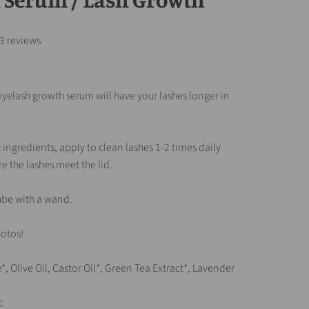
3 reviews
 eyelash growth serum will have your lashes longer in
 ingredients, apply to clean lashes 1-2 times daily
e the lashes meet the lid.
ube with a wand.
otos!
*, Olive Oil, Castor Oil*, Green Tea Extract*, Lavender
c