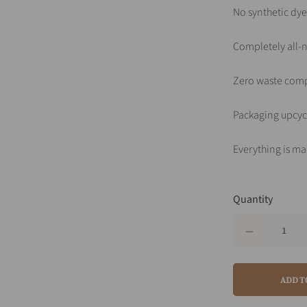
No synthetic dye
Completely all-n
Zero waste com
Packaging upcyc
Everything is ma
Quantity
ADD T