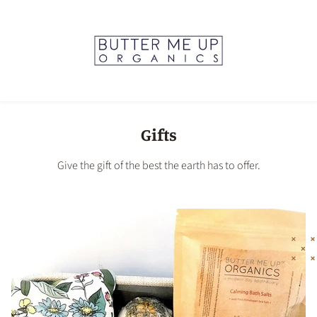
Gifts
Give the gift of the best the earth has to offer.