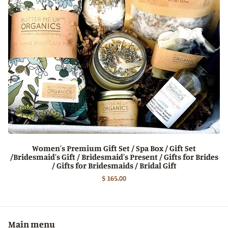
Women's Premium Gift Set / Spa Box / Gift Set
/Bridesmaid's Gift / Bridesmaid's Present / Gifts for Brides
/ Gifts for Bridesmaids / Bridal Gift
$ 165.00
Main menu