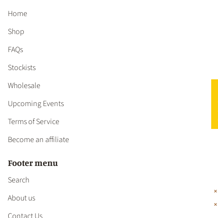
Home
Shop
FAQs
Stockists
Wholesale
★ 
Upcoming Events
Terms of Service
Become an affiliate
Footer menu
Search
About us
Contact Us