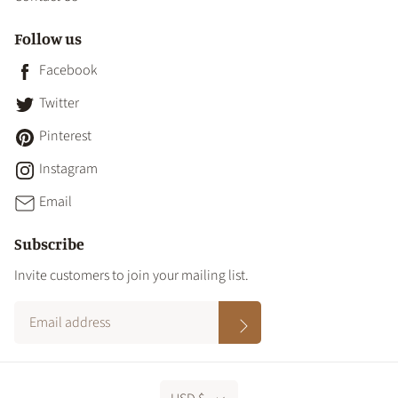
Follow us
Facebook
Twitter
Pinterest
Instagram
Email
Subscribe
Invite customers to join your mailing list.