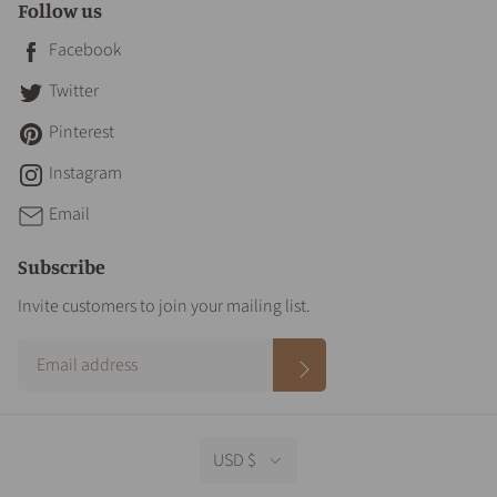
Follow us
Facebook
Twitter
Pinterest
Instagram
Email
Subscribe
Invite customers to join your mailing list.
USD $