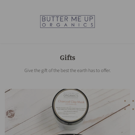
Gifts
Give the gift of the best the earth has to offer.