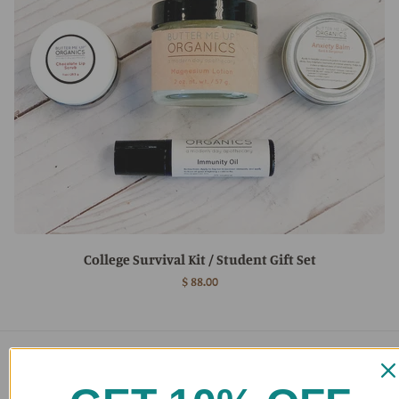
College Survival Kit / Student Gift Set
$ 88.00
Main menu
Home