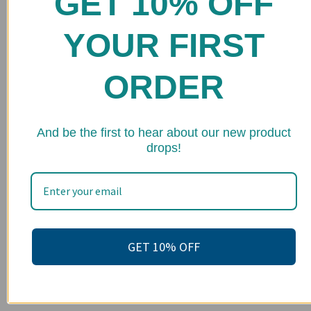
GET 10% OFF
Shop
YOUR FIRST
FAQs
Stockists
ORDER
Wholesale
Upcoming Events
★ 
And be the first to hear about our new product
drops!
Terms of Service
Become an affiliate
Footer menu
Search
GET 10% OFF
About us
Contact Us