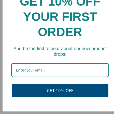
GET 10% OFF
Shop
YOUR FIRST
FAQs
Stockists
ORDER
Wholesale
Upcoming Events
★ 
And be the first to hear about our new product
drops!
Terms of Service
Become an affiliate
Footer menu
Search
GET 10% OFF
About us
Contact Us