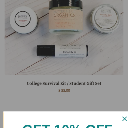
College Survival Kit / Student Gift Set
$ 88.00
Main menu
Home