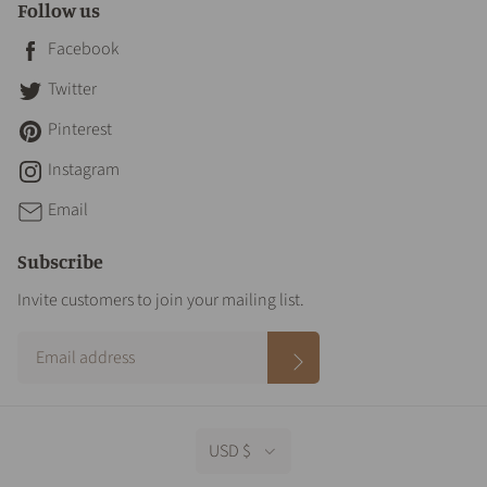
Follow us
Facebook
Twitter
Pinterest
Instagram
Email
Subscribe
Invite customers to join your mailing list.
USD $