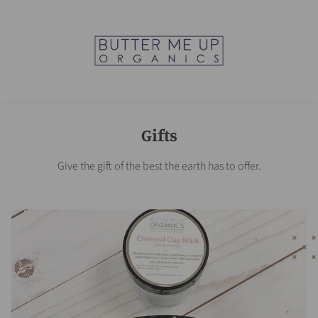
Gifts
Give the gift of the best the earth has to offer.