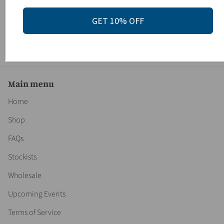
Women's Premium Gift Set / Spa Box / Gift Set
/Bridesmaid's Gift / Bridesmaid's Present / Gifts for Brides
GET 10% OFF
/ Gifts for Bridesmaids / Bridal Gift
$ 165.00
Main menu
Home
Shop
FAQs
Stockists
Wholesale
Upcoming Events
Terms of Service