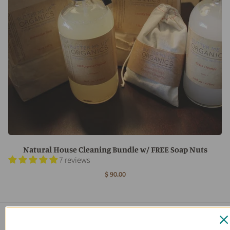
Natural House Cleaning Bundle w/ FREE Soap Nuts
7 reviews
$ 90.00
Main menu