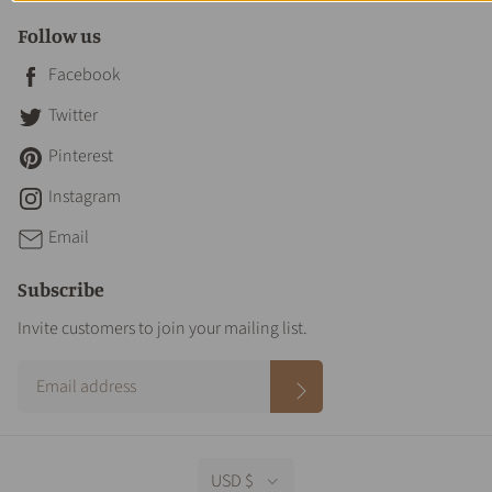
Follow us
Facebook
Twitter
Pinterest
Instagram
Email
Subscribe
Invite customers to join your mailing list.
USD $