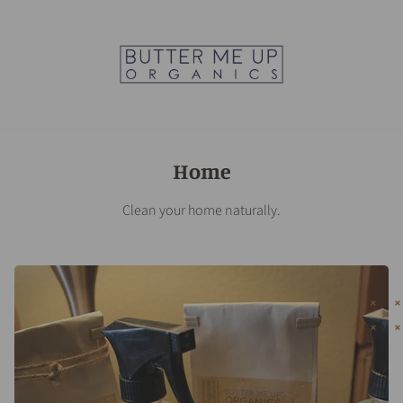
Home
Clean your home naturally.