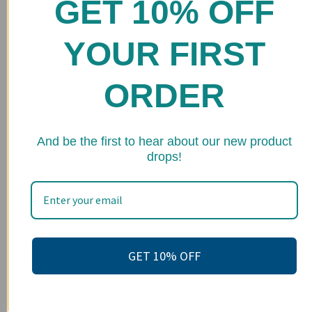
GET 10% OFF
Home
Shop
YOUR FIRST
FAQs
ORDER
Stockists
Wholesale
★ 
Upcoming Events
And be the first to hear about our new product
drops!
Terms of Service
Become an affiliate
Footer menu
Search
GET 10% OFF
About us
Contact Us