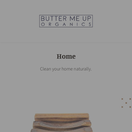
Home
Clean your home naturally.