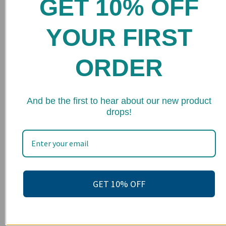
GET 10% OFF
Home
Shop
YOUR FIRST
FAQs
ORDER
Stockists
Wholesale
★ 
Upcoming Events
And be the first to hear about our new product
drops!
Terms of Service
Become an affiliate
Footer menu
Search
GET 10% OFF
About us
Contact Us