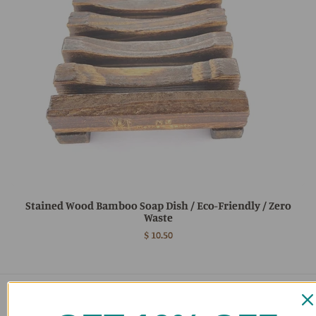
Stained Wood Bamboo Soap Dish / Eco-Friendly / Zero
Waste
$ 10.50
Main menu