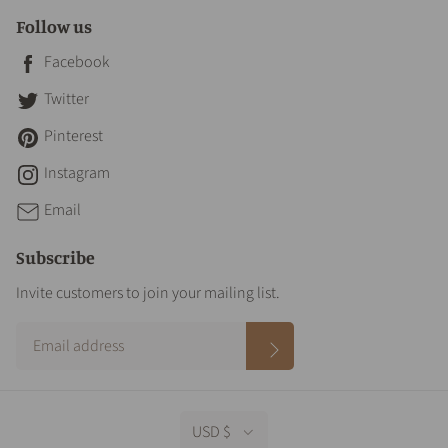
Follow us
Facebook
Twitter
Pinterest
Instagram
Email
Subscribe
Invite customers to join your mailing list.
USD $