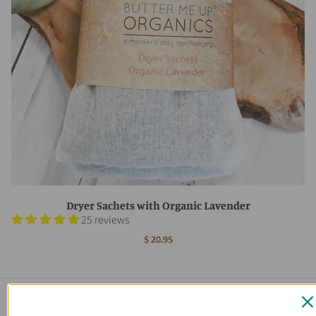
Dryer Sachets with Organic Lavender
25 reviews
$ 20.95
Main menu