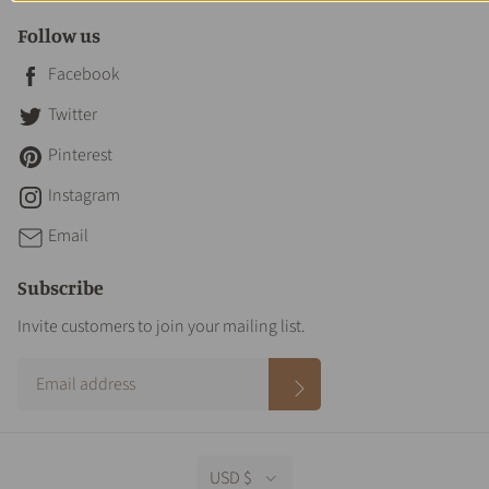
Follow us
Facebook
Twitter
Pinterest
Instagram
Email
Subscribe
Invite customers to join your mailing list.
USD $