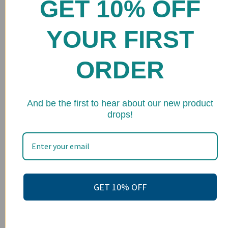
GET 10% OFF
Home
Shop
YOUR FIRST
FAQs
ORDER
Stockists
Wholesale
★ 
Upcoming Events
And be the first to hear about our new product
drops!
Terms of Service
Become an affiliate
Footer menu
Search
GET 10% OFF
About us
Contact Us