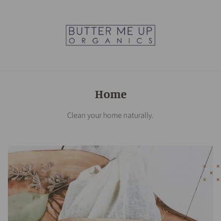
Home
Clean your home naturally.