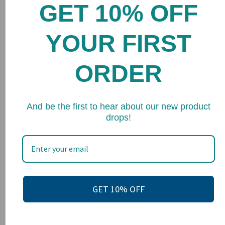
GET 10% OFF
Home
Shop
YOUR FIRST
FAQs
ORDER
Stockists
Wholesale
★ 
And be the first to hear about our new product
Upcoming Events
drops!
Terms of Service
Become an affiliate
Footer menu
Search
GET 10% OFF
About us