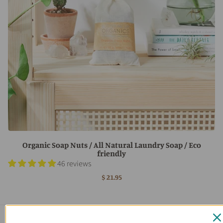
Organic Soap Nuts / All Natural Laundry Soap / Eco
friendly
46 reviews
$ 21.95
Main menu