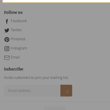
Contact Us
Follow us
Facebook
Twitter
Pinterest
Instagram
Email
Subscribe
Invite customers to join your mailing list.