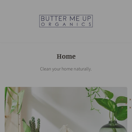
Home
Clean your home naturally.