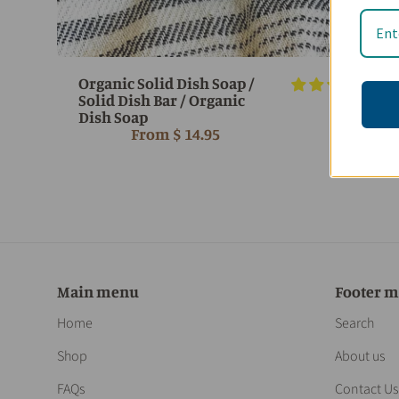
Organic Solid Dish Soap /
7 r
Solid Dish Bar / Organic
Dish Soap
From
$ 14.95
Main menu
Footer 
Home
Search
Shop
About us
FAQs
Contact Us