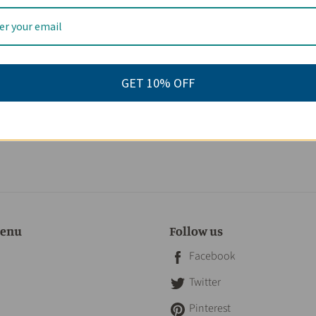
eviews
GET 10% OFF
menu
Follow us
Facebook
Twitter
Pinterest