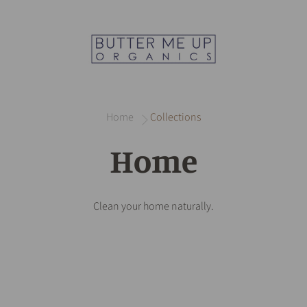
Home
Collections
Home
Clean your home naturally.