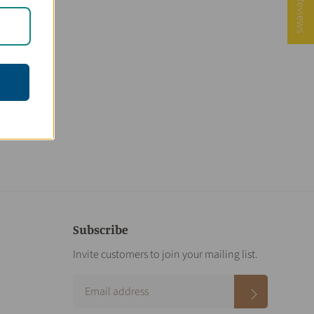
★ Reviews
Subscribe
Invite customers to join your mailing list.