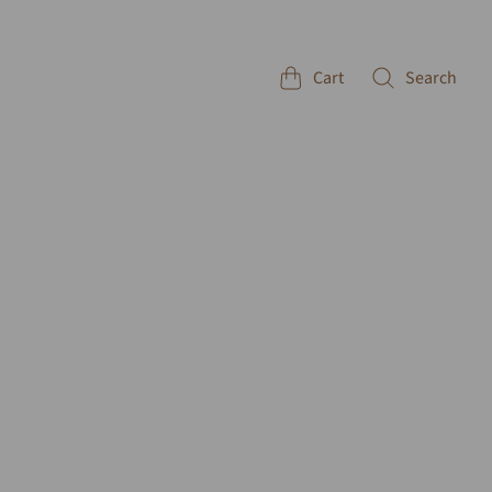
Cart
Search