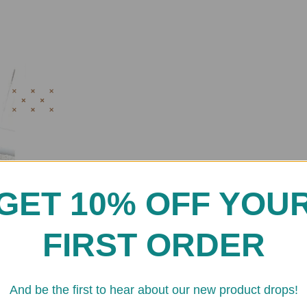
GET 10% OFF YOU
FIRST ORDER
And be the first to hear about our new product drops!