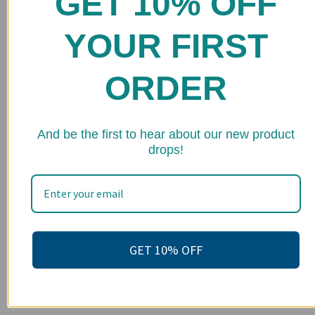
GET 10% OFF
Shop
YOUR FIRST
FAQs
Stockists
ORDER
Wholesale
Upcoming Events
★ 
And be the first to hear about our new product
drops!
Terms of Service
Become an affiliate
Footer menu
Search
GET 10% OFF
About us
Contact Us