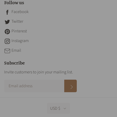
Follow us
Facebook
Twitter
Pinterest
Instagram
Email
Subscribe
Invite customers to join your mailing list.
USD $