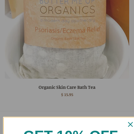
Organic Skin Care Bath Tea
$ 15.95
Main menu
Home