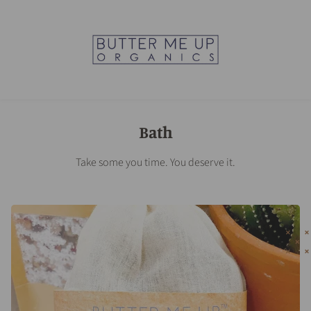
Bath
Take some you time. You deserve it.