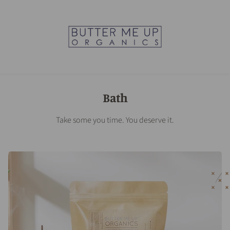
Bath
Take some you time. You deserve it.