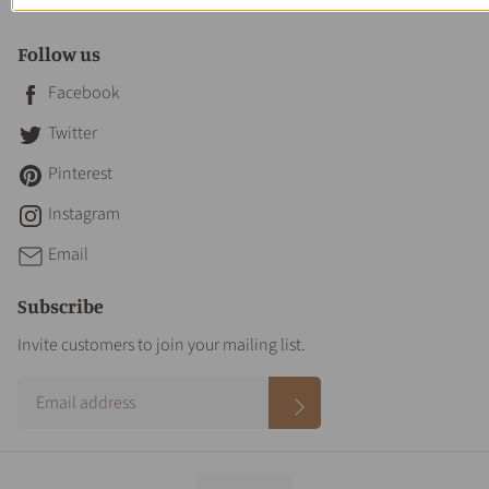
Contact Us
Follow us
Facebook
Twitter
Pinterest
Instagram
Email
Subscribe
Invite customers to join your mailing list.