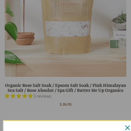
Organic Rose Salt Soak / Epsom Salt Soak / Pink Himalayan
Sea Salt / Rose Absolut / Spa Gift / Butter Me Up Organics
3 reviews
$ 26.95
Main menu