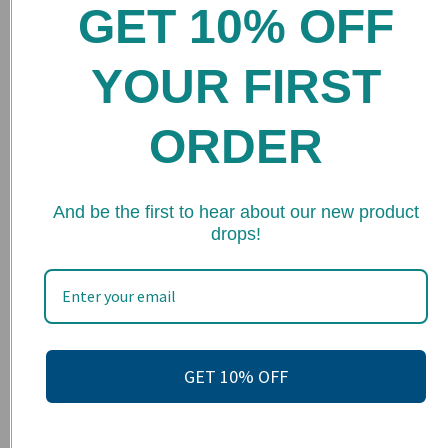
GET 10% OFF
Home
Shop
YOUR FIRST
FAQs
ORDER
Stockists
Wholesale
★ 
And be the first to hear about our new product
Upcoming Events
drops!
Terms of Service
Become an affiliate
Footer menu
Search
GET 10% OFF
About us