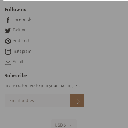
Follow us
Facebook
Twitter
Pinterest
Instagram
Email
Subscribe
Invite customers to join your mailing list.
USD $