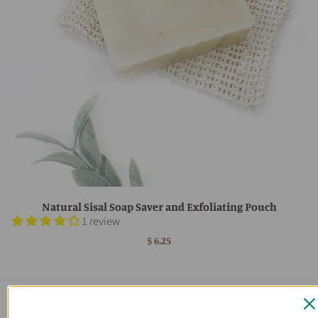
Natural Sisal Soap Saver and Exfoliating Pouch
1 review
$ 6.25
Main menu