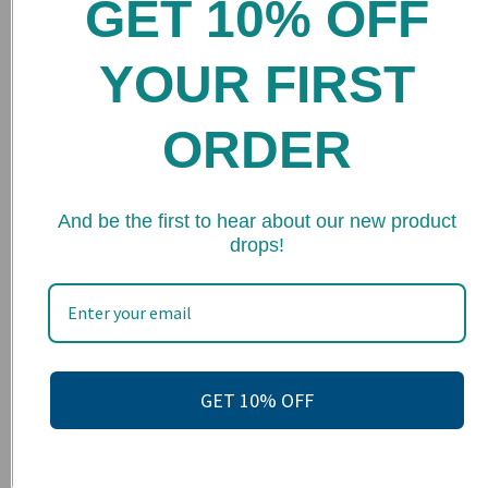
GET 10% OFF
Home
Shop
YOUR FIRST
FAQs
ORDER
Stockists
Wholesale
★ 
Upcoming Events
And be the first to hear about our new product
drops!
Terms of Service
Become an affiliate
Footer menu
Search
GET 10% OFF
About us
Contact Us