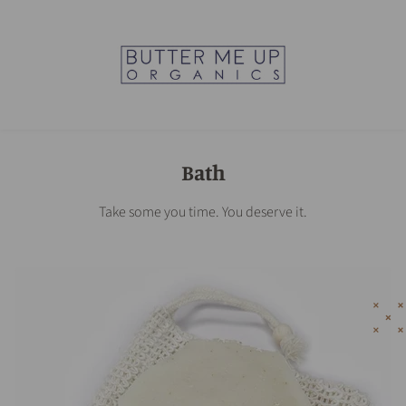
Bath
Take some you time. You deserve it.