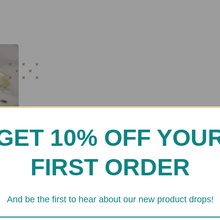
GET 10% OFF YOU
FIRST ORDER
And be the first to hear about our new product drops!