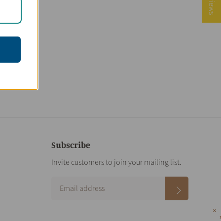
Subscribe
Invite customers to join your mailing list.