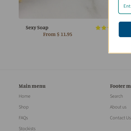
Sexy Soap
6 r
From
$ 11.95
Main menu
Footer 
Home
Search
Shop
About us
FAQs
Contact Us
Stockists