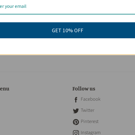
eviews
GET 10% OFF
menu
Follow us
Facebook
Twitter
Pinterest
Instagram