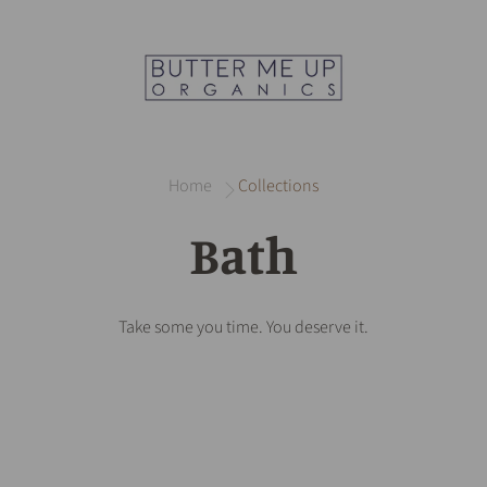
Home
Collections
Bath
Take some you time. You deserve it.