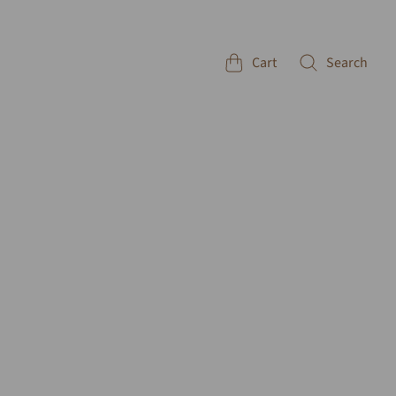
Cart
Search