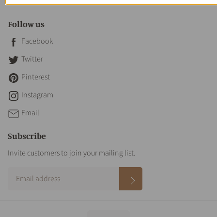
Contact Us
Follow us
Facebook
Twitter
Pinterest
Instagram
Email
Subscribe
Invite customers to join your mailing list.