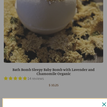
Bath Bomb Sleepy Baby Bomb with Lavender and
Chamomile Organic
14 reviews
$ 10.25
Main menu