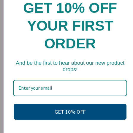
GET 10% OFF
Home
Shop
YOUR FIRST
FAQs
ORDER
Stockists
Wholesale
★ 
And be the first to hear about our new product
Upcoming Events
drops!
Terms of Service
Become an affiliate
Footer menu
Search
GET 10% OFF
About us