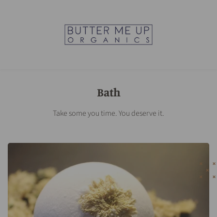
Bath
Take some you time. You deserve it.