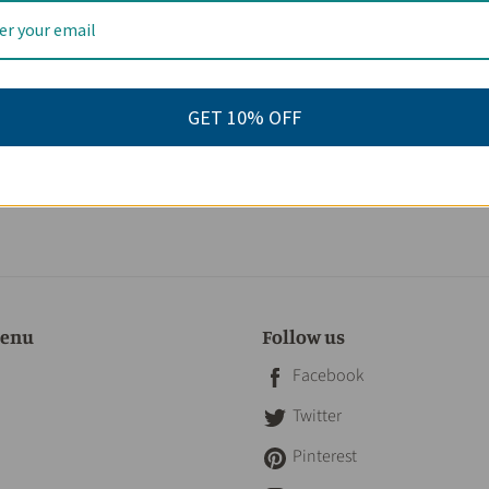
eviews
GET 10% OFF
menu
Follow us
Facebook
Twitter
Pinterest