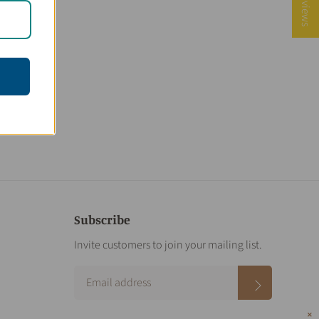
★ Reviews
Subscribe
Invite customers to join your mailing list.