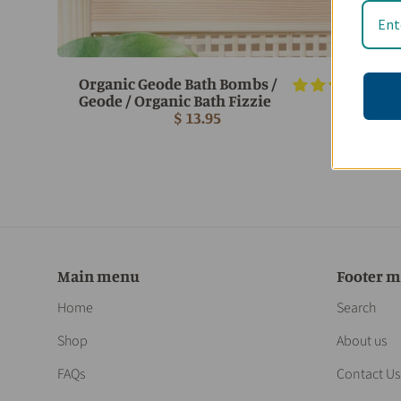
Organic Geode Bath Bombs /
3 r
Geode / Organic Bath Fizzie
$ 13.95
Main menu
Footer 
Home
Search
Shop
About us
FAQs
Contact Us