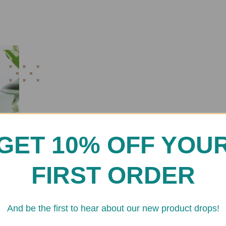
GET 10% OFF YOU
FIRST ORDER
And be the first to hear about our new product drops!