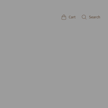
Cart
Search