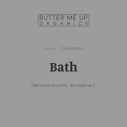
Home
Collections
Bath
Take some you time. You deserve it.