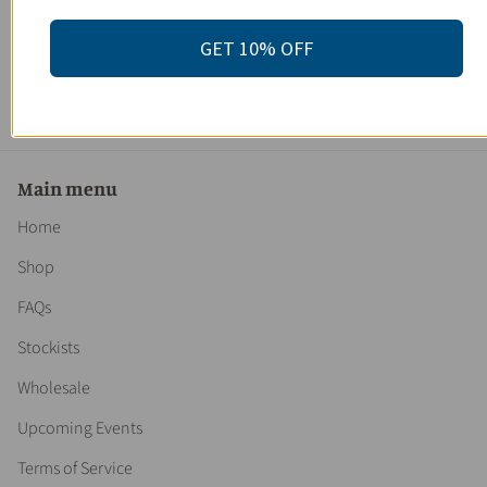
Organic Rose Salt Soak / Epsom Salt Soak / Pink Himalayan
Sea Salt / Rose Absolut / Spa Gift / Butter Me Up Organics
GET 10% OFF
3 reviews
$ 26.95
Main menu
Home
Shop
FAQs
Stockists
Wholesale
Upcoming Events
Terms of Service