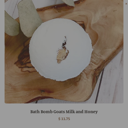
Bath Bomb Goats Milk and Honey
$ 11.75