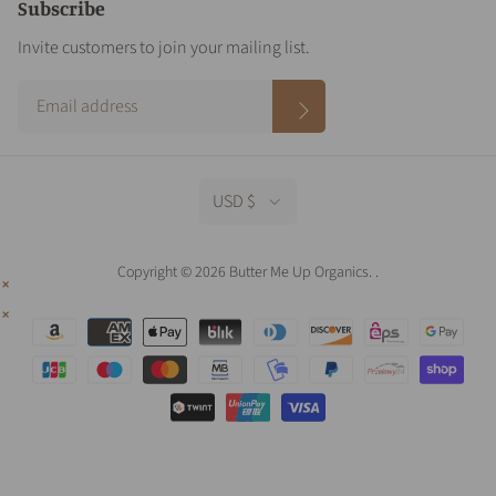
Subscribe
Invite customers to join your mailing list.
USD $
Copyright © 2026 Butter Me Up Organics.
.