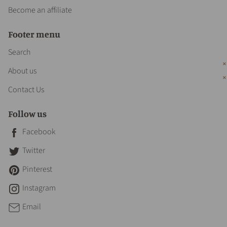
Become an affiliate
Footer menu
Search
About us
Contact Us
Follow us
Facebook
Twitter
Pinterest
Instagram
Email