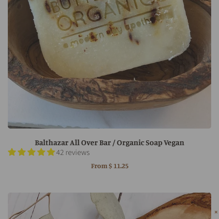
Balthazar All Over Bar / Organic Soap Vegan
42 reviews
From
$ 11.25