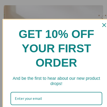
GET 10% OFF
YOUR FIRST
ORDER
★ 
And be the first to hear about our new product
drops!