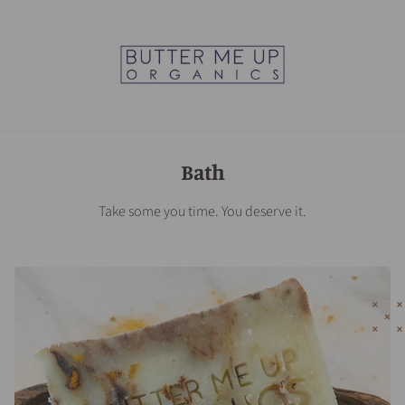
Bath
Take some you time. You deserve it.