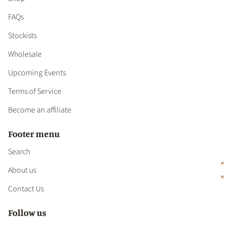
FAQs
Stockists
Wholesale
Upcoming Events
Terms of Service
Become an affiliate
Footer menu
Search
About us
Contact Us
Follow us