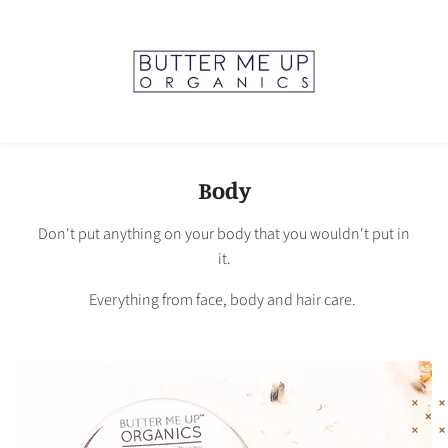
Body
Don't put anything on your body that you wouldn't put in
it.
Everything from face, body and hair care.