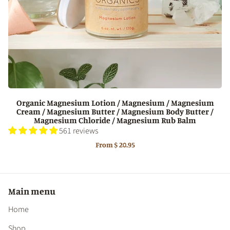
Organic Magnesium Lotion / Magnesium / Magnesium
Cream / Magnesium Butter / Magnesium Body Butter /
Magnesium Chloride / Magnesium Rub Balm
561 reviews
From
$ 20.95
Main menu
Home
Shop