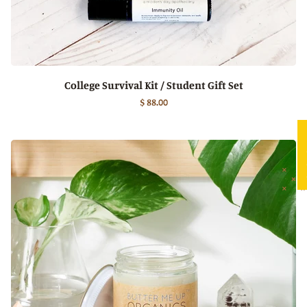
College Survival Kit / Student Gift Set
$ 88.00
★ 