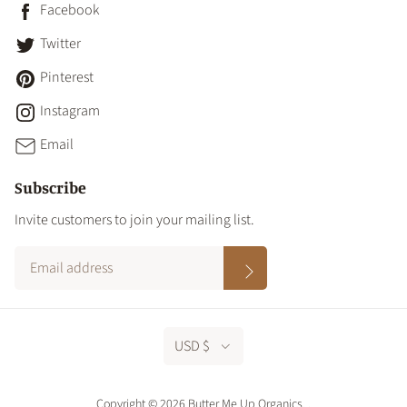
Facebook
Twitter
Pinterest
Instagram
Email
Subscribe
Invite customers to join your mailing list.
USD $
Copyright © 2026 Butter Me Up Organics.
.