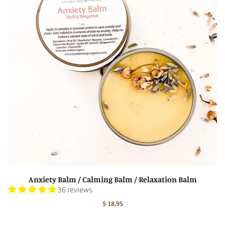
Anxiety Balm / Calming Balm / Relaxation Balm
36 reviews
$ 18.95