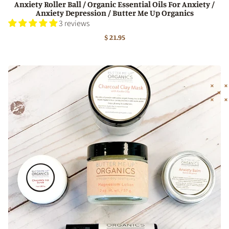
Anxiety Roller Ball / Organic Essential Oils For Anxiety /
Anxiety Depression / Butter Me Up Organics
3 reviews
$ 21.95