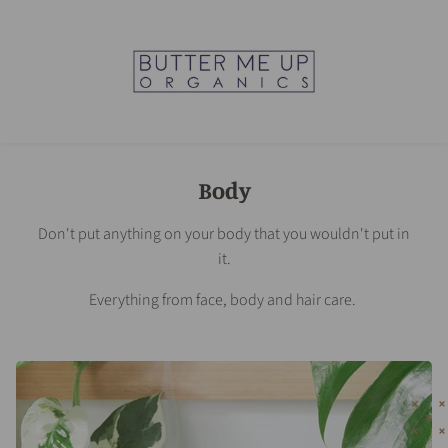
Body
Don't put anything on your body that you wouldn't put in
it.
Everything from face, body and hair care.