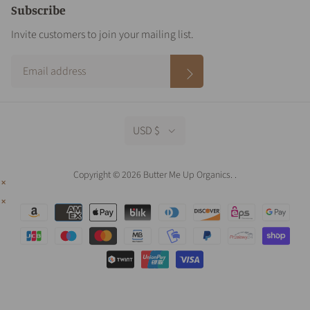
Subscribe
Invite customers to join your mailing list.
USD $
Copyright © 2026 Butter Me Up Organics.
.