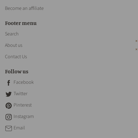
Become an affiliate
Footer menu
Search
About us
Contact Us
Follow us
Facebook
Twitter
Pinterest
Instagram
Email