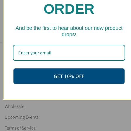
ORDER
Organic Deodorant / Sensitive 1/2 & 1/2 Deodorant /
Organic Deodorant
104 reviews
★ 
From
$ 16.95
And be the first to hear about our new product
drops!
Main menu
Home
Shop
GET 10% OFF
FAQs
Stockists
Wholesale
Upcoming Events
Terms of Service