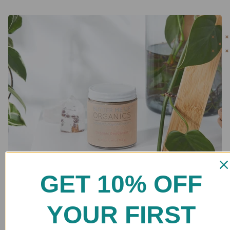
GET 10% OFF
YOUR FIRST