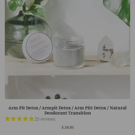
Arm Pit Detox / Armpit Detox / Arm Pitt Detox / Natural
Deodorant Transition
25 reviews
$ 24.95