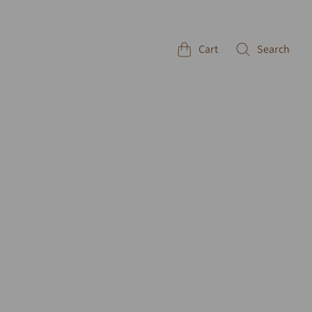
Cart
Search