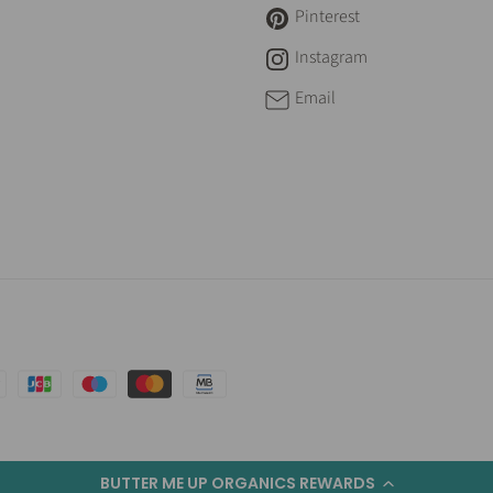
Pinterest
Instagram
Email
BUTTER ME UP ORGANICS REWARDS