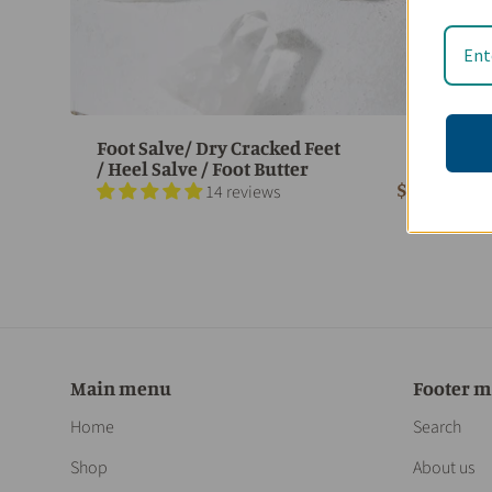
Foot Salve/ Dry Cracked Feet
/ Heel Salve / Foot Butter
$ 18.95
14 reviews
Main menu
Footer 
Home
Search
Shop
About us