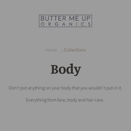
Home
Collections
Body
Don't put anything on your body that you wouldn't put in it.
Everything from face, body and hair care.