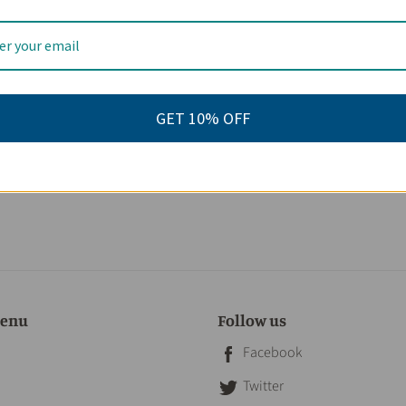
GET 10% OFF
menu
Follow us
Facebook
Twitter