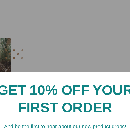
GET 10% OFF YOU
FIRST ORDER
And be the first to hear about our new product drops!