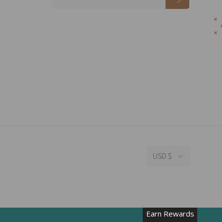
USD $
Earn Rewards