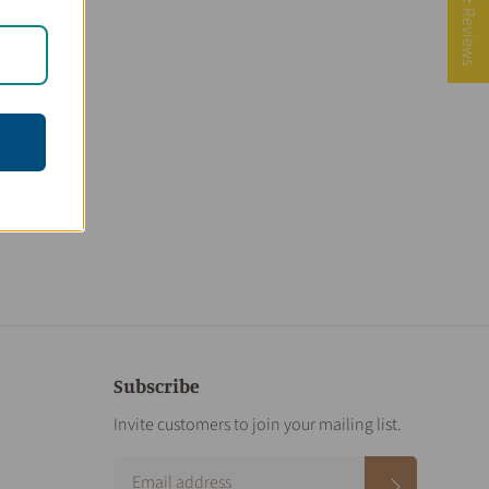
★ Reviews
Subscribe
Invite customers to join your mailing list.