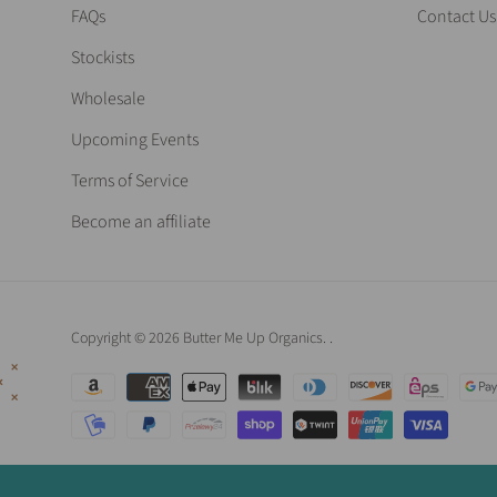
FAQs
Contact Us
Stockists
Wholesale
Upcoming Events
Terms of Service
Become an affiliate
Copyright © 2026 Butter Me Up Organics.
.