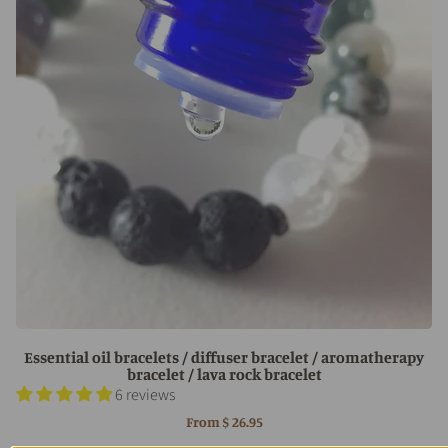
Essential oil bracelets / diffuser bracelet / aromatherapy
bracelet / lava rock bracelet
6 reviews
From
$ 26.95