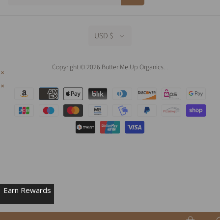
USD $
Copyright © 2026 Butter Me Up Organics.
.
Earn Rewards