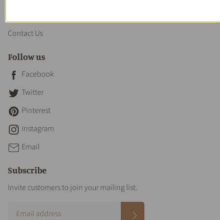
About us
Contact Us
Follow us
Facebook
Twitter
Pinterest
Instagram
Email
Subscribe
Invite customers to join your mailing list.