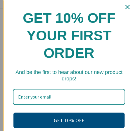
GET 10% OFF
Main menu
Home
YOUR FIRST
Shop
ORDER
FAQs
Stockists
★ 
Wholesale
And be the first to hear about our new product
drops!
Upcoming Events
Terms of Service
Become an affiliate
Footer menu
GET 10% OFF
Search