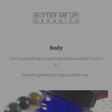
Body
Don't put anything on your body that you wouldn't put in
it.
Everything from face, body and hair care.