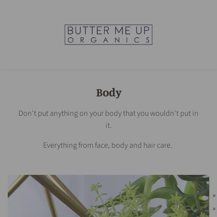
Body
Don't put anything on your body that you wouldn't put in
it.
Everything from face, body and hair care.