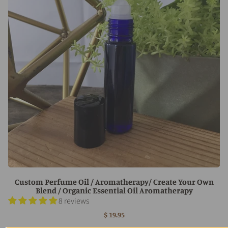
Custom Perfume Oil / Aromatherapy/ Create Your Own
Blend / Organic Essential Oil Aromatherapy
8 reviews
$ 19.95