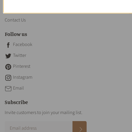
About us
Contact Us
Follow us
Facebook
Twitter
Pinterest
Instagram
Email
Subscribe
Invite customers to join your mailing list.