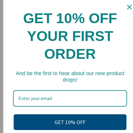
GET 10% OFF
Main menu
Home
YOUR FIRST
Shop
ORDER
FAQs
Stockists
★ 
Wholesale
And be the first to hear about our new product
drops!
Upcoming Events
Terms of Service
Become an affiliate
Footer menu
GET 10% OFF
Search