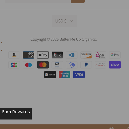
USD $
Copyright © 2026 Butter Me Up Organics.
.
Earn Rewards