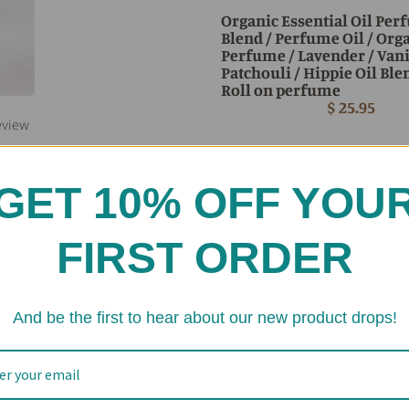
Organic Essential Oil Pe
Blend / Perfume Oil / Org
Perfume / Lavender / Vani
Patchouli / Hippie Oil Ble
Roll on perfume
$ 25.95
eview
GET 10% OFF YOU
FIRST ORDER
And be the first to hear about our new product drops!