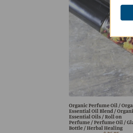
Organic Perfume Oil / Orga
Essential Oil Blend / Organ
Essential Oils / Roll on
Perfume / Perfume Oil / Gl
Bottle / Herbal Healing