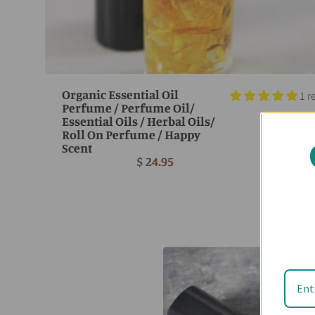
Organic Essential Oil
1 r
Perfume / Perfume Oil/
Essential Oils / Herbal Oils/
Roll On Perfume / Happy
Scent
$ 24.95