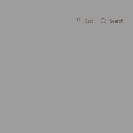
Cart
Search