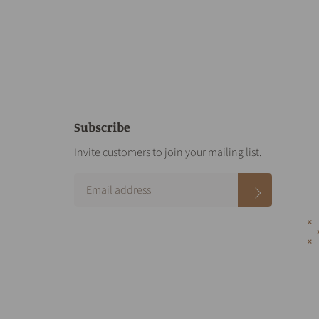
Subscribe
Invite customers to join your mailing list.