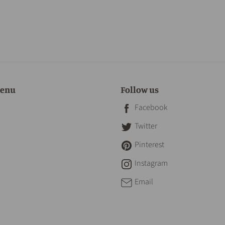
menu
Follow us
Facebook
Twitter
Pinterest
Instagram
Email