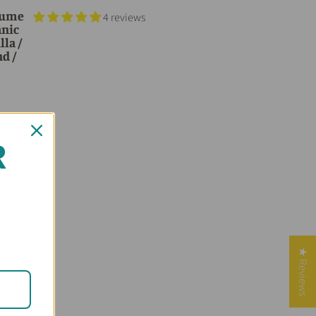
rfume
4 reviews
anic
lla /
nd /
R
★ Reviews