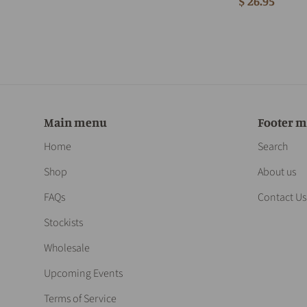
$ 26.95
Main menu
Footer 
Home
Search
Shop
About us
FAQs
Contact Us
Stockists
Wholesale
Upcoming Events
Terms of Service