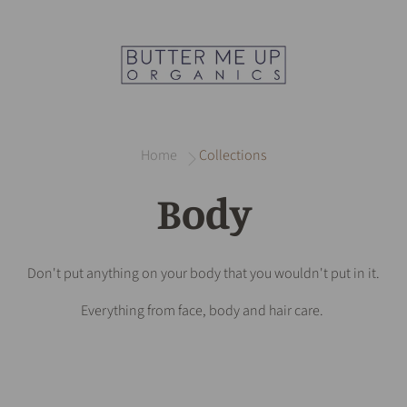
Home
Collections
Body
Don't put anything on your body that you wouldn't put in it.
Everything from face, body and hair care.