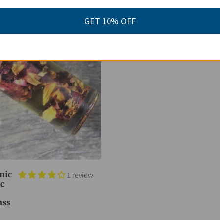
GET 10% OFF
nic
1 review
ic
ass