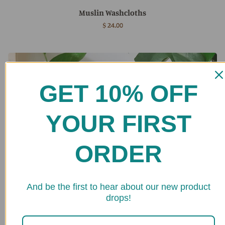
Muslin Washcloths
$ 24.00
GET 10% OFF
YOUR FIRST
ORDER
★ 
And be the first to hear about our new product
drops!