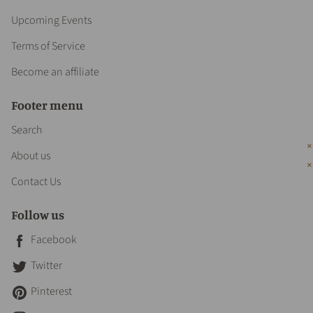
Upcoming Events
Terms of Service
Become an affiliate
Footer menu
Search
About us
Contact Us
Follow us
Facebook
Twitter
Pinterest