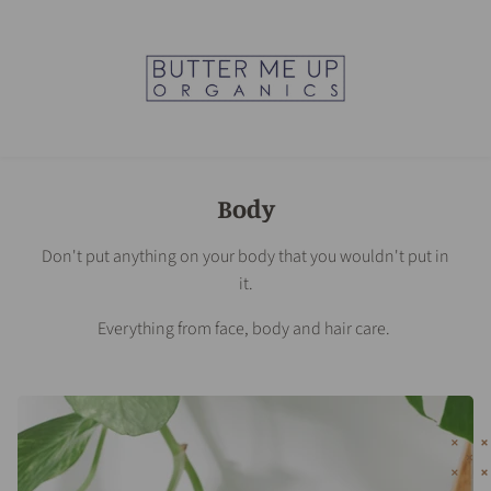
Body
Don't put anything on your body that you wouldn't put in
it.
Everything from face, body and hair care.