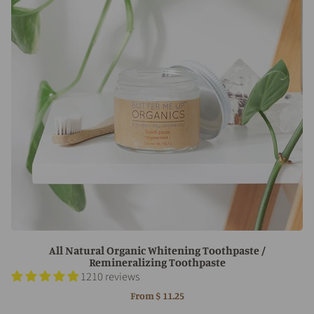
All Natural Organic Whitening Toothpaste /
Remineralizing Toothpaste
1210 reviews
From
$ 11.25