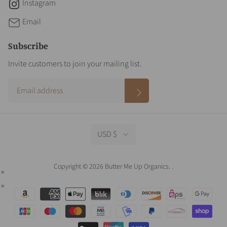
Instagram
Email
Subscribe
Invite customers to join your mailing list.
USD $
Copyright © 2026 Butter Me Up Organics.
.