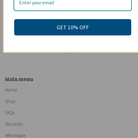
GET 10% OFF
Organic Makeup Remover / Toxin Free / Gentle / Sensitive
Skin / Organic Skincare / Butter Me Up Organics
7 reviews
From
$ 20.95
Main menu
Home
Shop
FAQs
Stockists
Wholesale