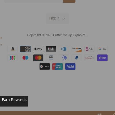
USD $
Copyright © 2026 Butter Me Up Organics.
.
Earn Rewards