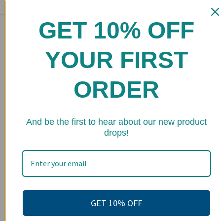
GET 10% OFF
Main menu
Home
YOUR FIRST
Shop
ORDER
FAQs
Stockists
★ 
Wholesale
And be the first to hear about our new product
drops!
Upcoming Events
Terms of Service
Become an affiliate
Footer menu
GET 10% OFF
Search