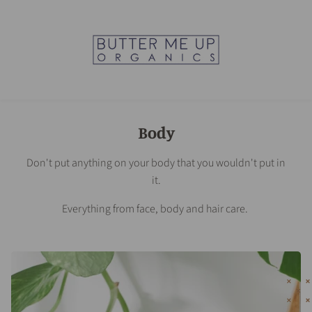
Body
Don't put anything on your body that you wouldn't put in
it.
Everything from face, body and hair care.