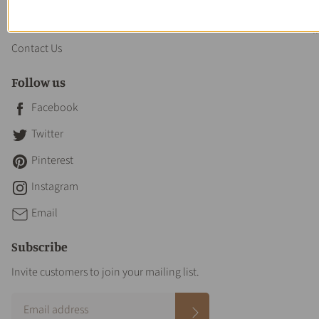
About us
Contact Us
Follow us
Facebook
Twitter
Pinterest
Instagram
Email
Subscribe
Invite customers to join your mailing list.