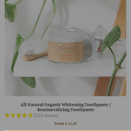
All Natural Organic Whitening Toothpaste /
Remineralizing Toothpaste
1210 reviews
From
$ 11.25