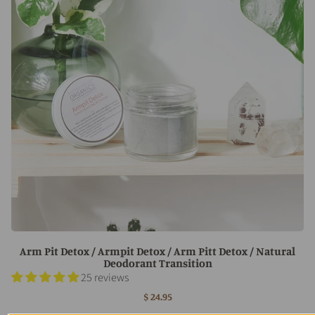
Arm Pit Detox / Armpit Detox / Arm Pitt Detox / Natural
Deodorant Transition
25 reviews
$ 24.95