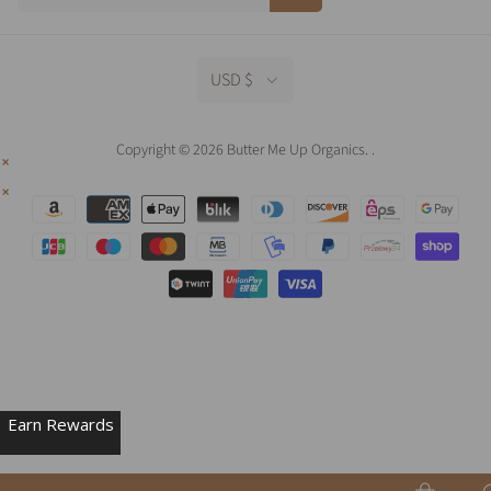
USD $
Copyright © 2026 Butter Me Up Organics.
.
Earn Rewards