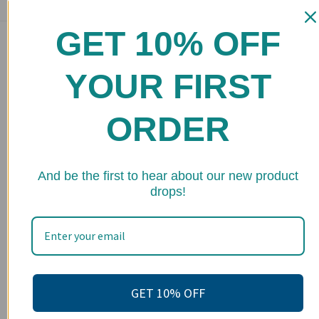
GET 10% OFF
Main menu
Home
YOUR FIRST
Shop
ORDER
FAQs
Stockists
★ 
Wholesale
And be the first to hear about our new product
drops!
Upcoming Events
Terms of Service
Become an affiliate
Footer menu
GET 10% OFF
Search