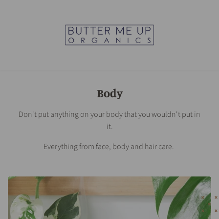
Body
Don't put anything on your body that you wouldn't put in
it.
Everything from face, body and hair care.