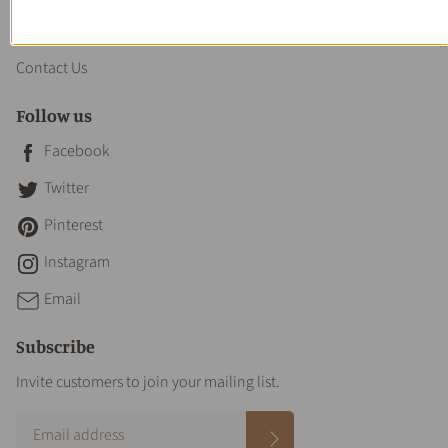
About us
Contact Us
Follow us
Facebook
Twitter
Pinterest
Instagram
Email
Subscribe
Invite customers to join your mailing list.