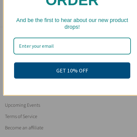
ORDER
10 reviews
$ 25.95
★ 
And be the first to hear about our new product
drops!
Main menu
Home
Shop
GET 10% OFF
FAQs
Stockists
Wholesale
Upcoming Events
Terms of Service
Become an affiliate