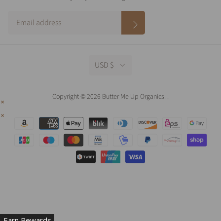
USD $
Copyright © 2026 Butter Me Up Organics.
.
Earn Rewards