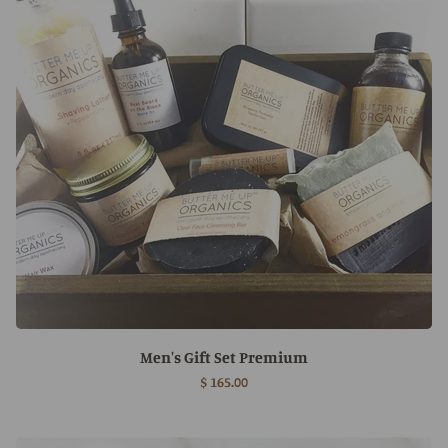
Men's Gift Set Premium
$ 165.00