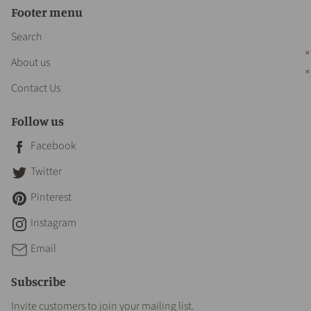
Footer menu
Search
About us
Contact Us
Follow us
Facebook
Twitter
Pinterest
Instagram
Email
Subscribe
Invite customers to join your mailing list.