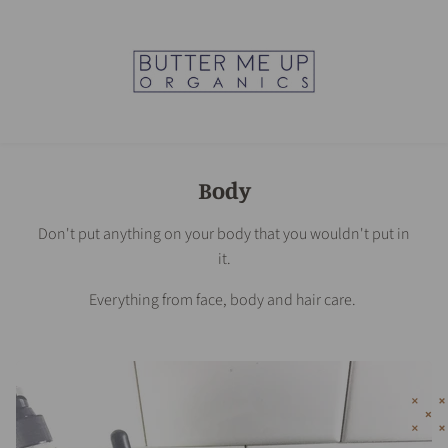
Body
Don't put anything on your body that you wouldn't put in
it.
Everything from face, body and hair care.