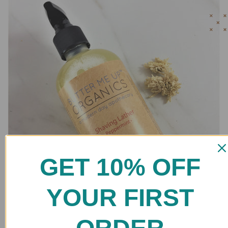
GET 10% OFF
YOUR FIRST
Natural Shaving Lather / Shaving Cream / Organic Shaving