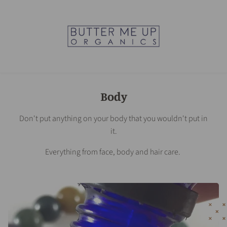
Body
Don't put anything on your body that you wouldn't put in
it.
Everything from face, body and hair care.