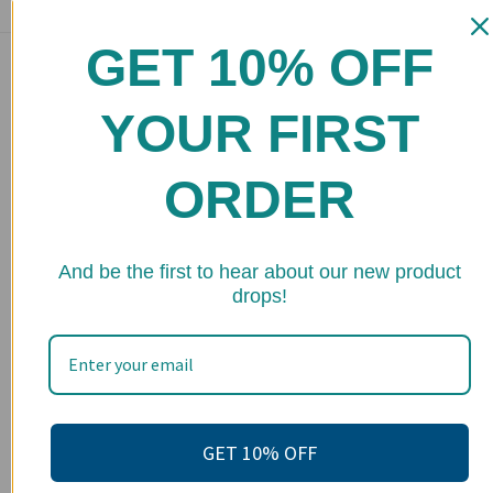
GET 10% OFF
Main menu
Home
YOUR FIRST
Shop
ORDER
FAQs
Stockists
★ 
Wholesale
And be the first to hear about our new product
drops!
Upcoming Events
Terms of Service
Become an affiliate
Footer menu
GET 10% OFF
Search