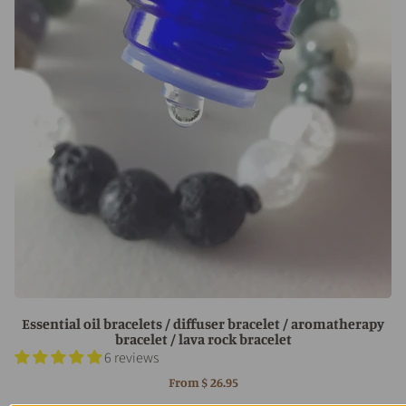
Essential oil bracelets / diffuser bracelet / aromatherapy
bracelet / lava rock bracelet
6 reviews
From
$ 26.95