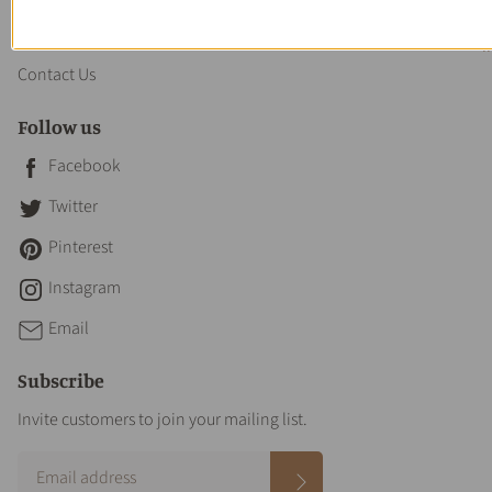
About us
Contact Us
Follow us
Facebook
Twitter
Pinterest
Instagram
Email
Subscribe
Invite customers to join your mailing list.