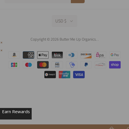
USD $
Copyright © 2026 Butter Me Up Organics.
.
Earn Rewards