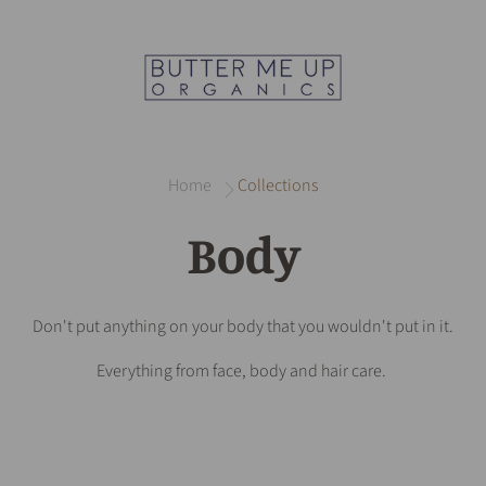
Home
Collections
Body
Don't put anything on your body that you wouldn't put in it.
Everything from face, body and hair care.