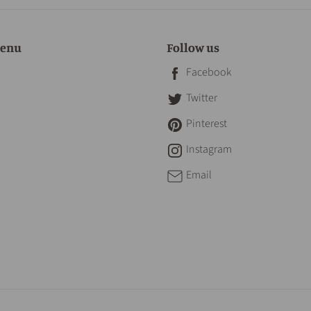
menu
Follow us
Facebook
Twitter
Pinterest
Instagram
Email