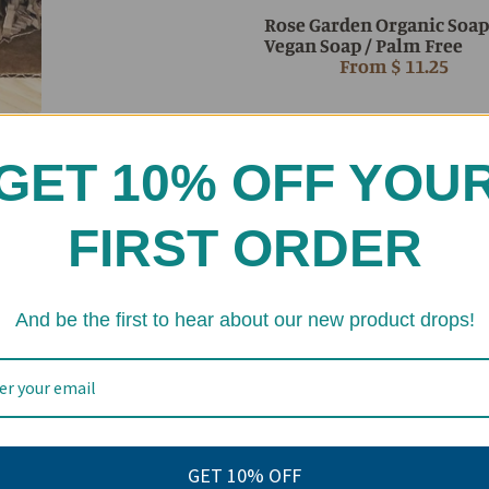
Rose Garden Organic Soap
Vegan Soap / Palm Free
From
$ 11.25
eviews
GET 10% OFF YOU
FIRST ORDER
And be the first to hear about our new product drops!
GET 10% OFF