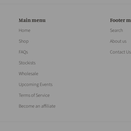
Main menu
Footer 
Home
Search
Shop
About us
FAQs
Contact Us
Stockists
Wholesale
Upcoming Events
Terms of Service
Become an affiliate