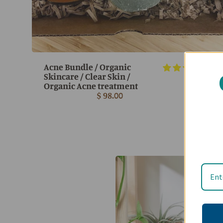
Acne Bundle / Organic
7 r
Skincare / Clear Skin /
Organic Acne treatment
$ 98.00