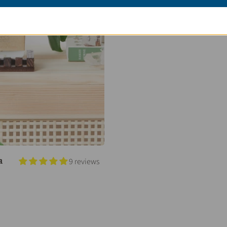
a
9 reviews