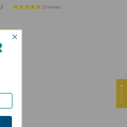
 /
15 reviews
R
★ Reviews