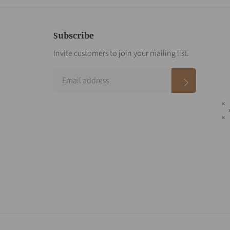
Subscribe
Invite customers to join your mailing list.