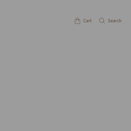
Cart
Search