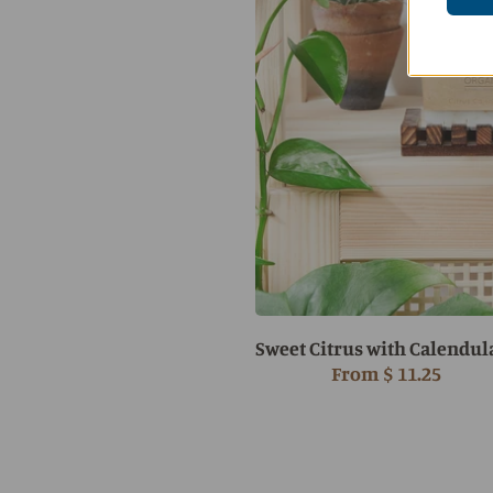
Sweet Citrus with Calendul
From
$ 11.25