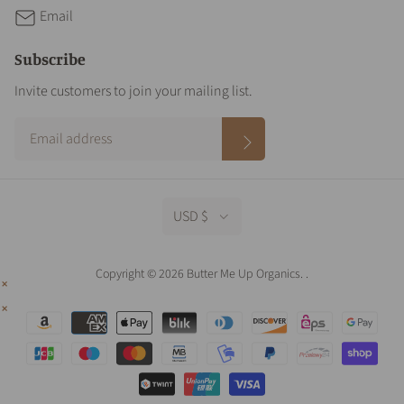
Email
Subscribe
Invite customers to join your mailing list.
USD $
Copyright © 2026 Butter Me Up Organics.
.