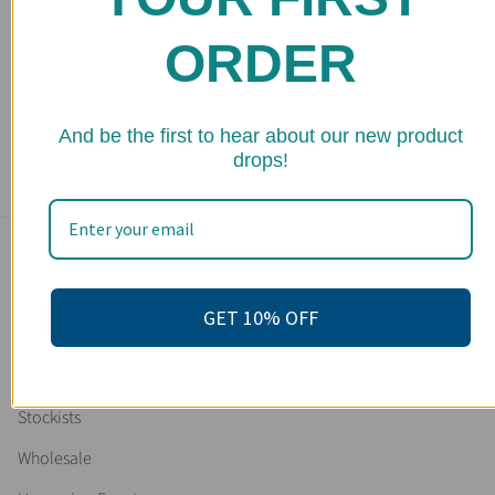
ORDER
Organic Pamper Relaxation Kit / Spa Box / Gift Set /
Skincare Gift Set / Bridesmaid's Gift / Bridesmaid's Present
/ Gifts for Brides / Gifts for Bridesmaids / Gifts for Maid of
Honor
2 reviews
★ 
And be the first to hear about our new product
$ 90.00
drops!
Main menu
Home
GET 10% OFF
Shop
FAQs
Stockists
Wholesale