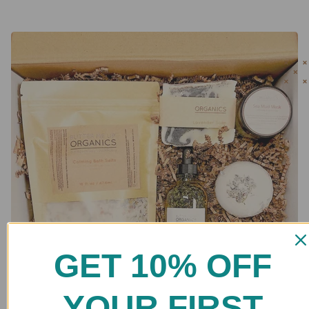
GET 10% OFF
YOUR FIRST