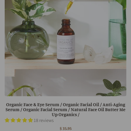
Organic Face & Eye Serum / Organic Facial Oil / Anti-Aging
Serum / Organic Facial Serum / Natural Face Oil Butter Me
Up Organics /
18 reviews
$ 35.95