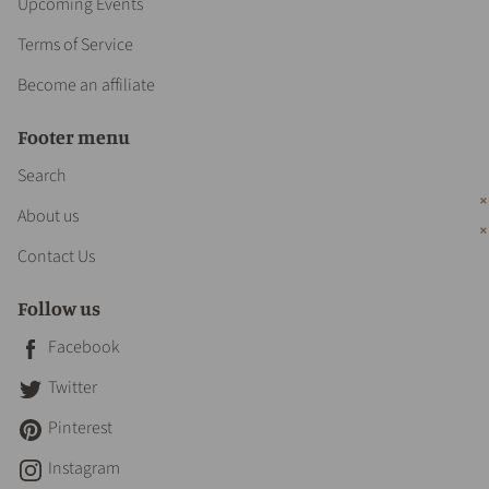
Upcoming Events
Terms of Service
Become an affiliate
Footer menu
Search
About us
Contact Us
Follow us
Facebook
Twitter
Pinterest
Instagram