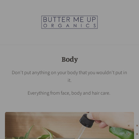
Body
Don't put anything on your body that you wouldn't put in
it.
Everything from face, body and hair care.