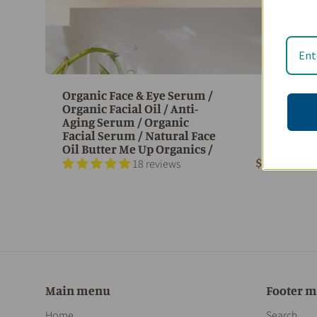
Organic Face & Eye Serum /
Organic Facial Oil / Anti-
Aging Serum / Organic
Facial Serum / Natural Face
Oil Butter Me Up Organics /
$ 35.95
18 reviews
Main menu
Footer 
Home
Search