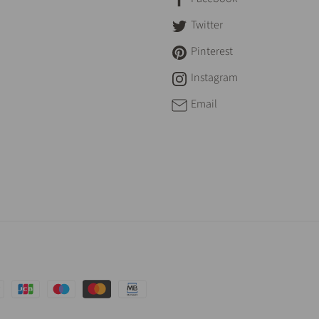
Twitter
Pinterest
Instagram
Email