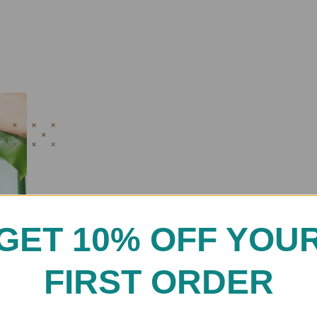
GET 10% OFF YOU
FIRST ORDER