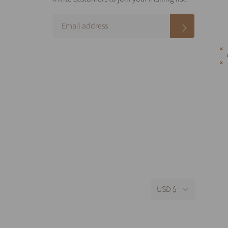
USD $