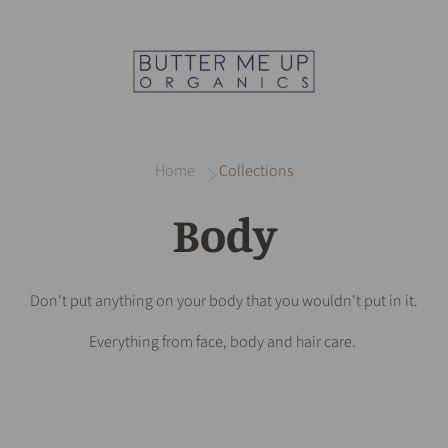
Home
Collections
Body
Don't put anything on your body that you wouldn't put in it.
Everything from face, body and hair care.