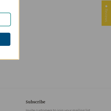
★ Reviews
Subscribe
Invite customers to join your mailing list.