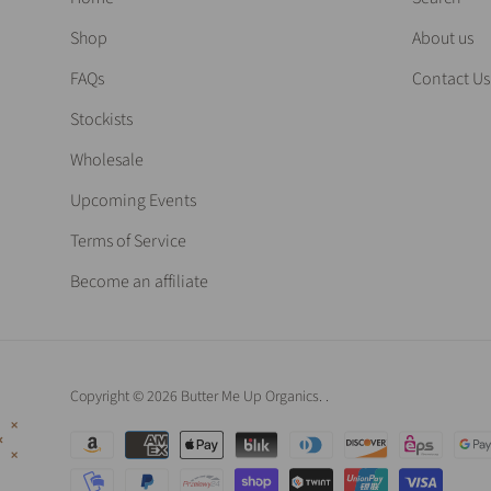
Shop
About us
FAQs
Contact Us
Stockists
Wholesale
Upcoming Events
Terms of Service
Become an affiliate
Copyright © 2026 Butter Me Up Organics.
.