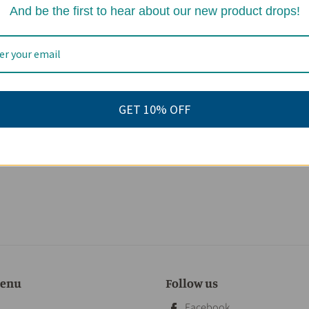
And be the first to hear about our new product drops!
GET 10% OFF
menu
Follow us
Facebook