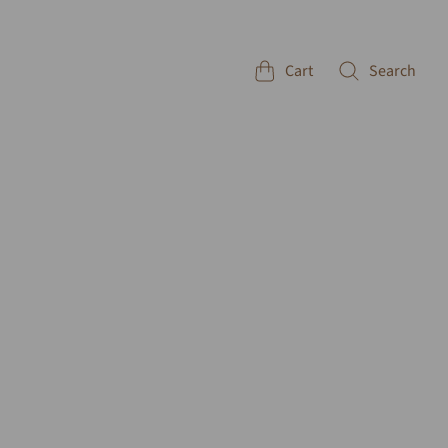
Cart
Search