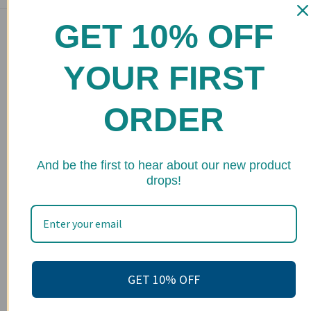
GET 10% OFF
Main menu
Home
YOUR FIRST
Shop
FAQs
ORDER
Stockists
Wholesale
★ 
And be the first to hear about our new product
drops!
Upcoming Events
Terms of Service
Become an affiliate
Footer menu
GET 10% OFF
Search