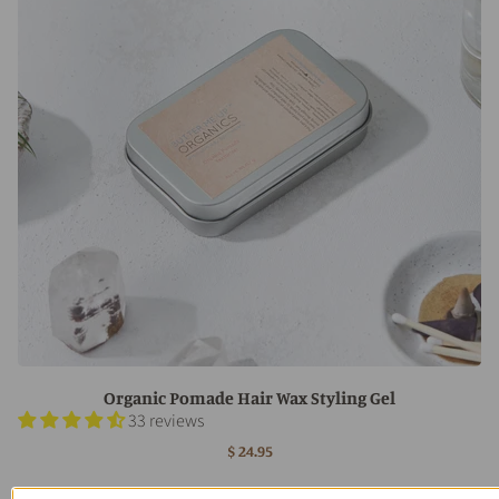
Organic Pomade Hair Wax Styling Gel
33 reviews
$ 24.95