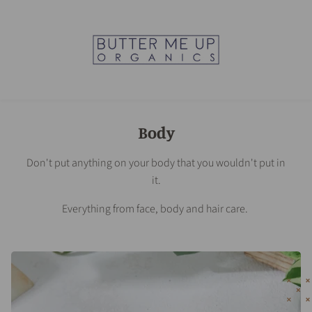
Body
Don't put anything on your body that you wouldn't put in
it.
Everything from face, body and hair care.