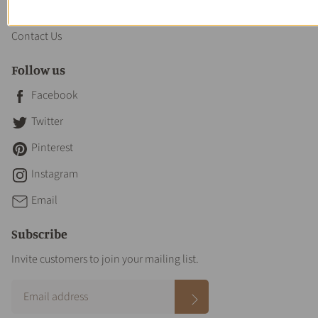
About us
Contact Us
Follow us
Facebook
Twitter
Pinterest
Instagram
Email
Subscribe
Invite customers to join your mailing list.