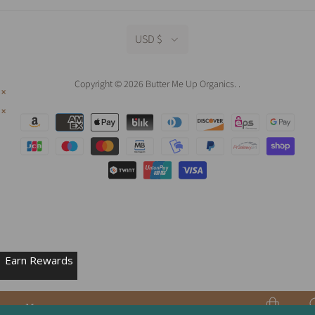
USD $
Copyright © 2026 Butter Me Up Organics.
.
Earn Rewards
Menu