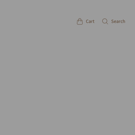
Cart
Search