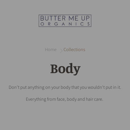
Home
Collections
Body
Don't put anything on your body that you wouldn't put in it.
Everything from face, body and hair care.