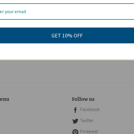
GET 10% OFF
 29.00
menu
Follow us
Facebook
Twitter
Pinterest