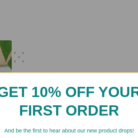
GET 10% OFF YOU
FIRST ORDER
And be the first to hear about our new product drops!