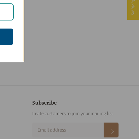
★ Reviews
Subscribe
Invite customers to join your mailing list.