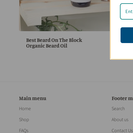
Best Beard On The Block
$
Organic Beard Oil
Main menu
Footer 
Home
Search
Shop
About us
FAQs
Contact Us