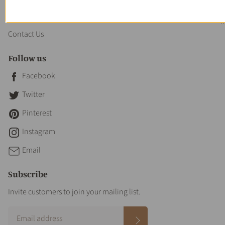
About us
Contact Us
Follow us
Facebook
Twitter
Pinterest
Instagram
Email
Subscribe
Invite customers to join your mailing list.