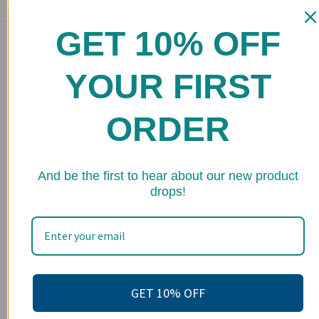
GET 10% OFF
Main menu
Home
YOUR FIRST
Shop
ORDER
FAQs
Stockists
★ 
Wholesale
And be the first to hear about our new product
drops!
Upcoming Events
Terms of Service
Become an affiliate
Footer menu
GET 10% OFF
Search