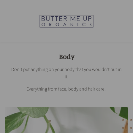
Body
Don't put anything on your body that you wouldn't put in
it.
Everything from face, body and hair care.