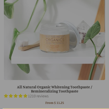
All Natural Organic Whitening Toothpaste /
Remineralizing Toothpaste
1210 reviews
From
$ 11.25