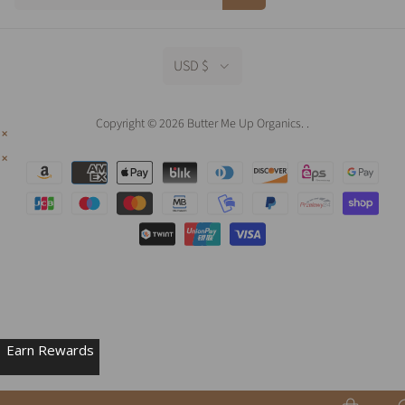
USD $
Copyright © 2026 Butter Me Up Organics.
.
Earn Rewards