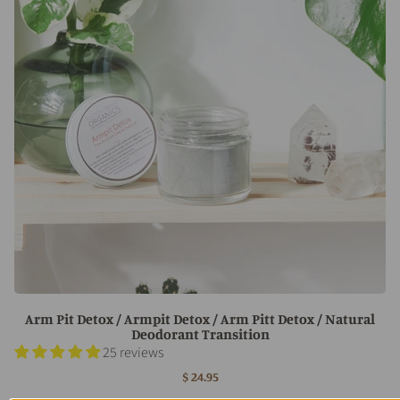
Arm Pit Detox / Armpit Detox / Arm Pitt Detox / Natural
Deodorant Transition
25 reviews
$ 24.95