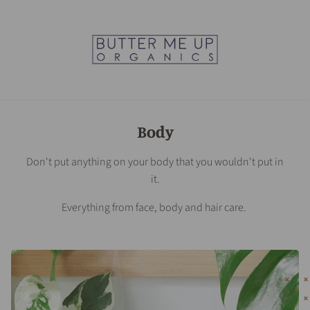
Body
Don't put anything on your body that you wouldn't put in
it.
Everything from face, body and hair care.