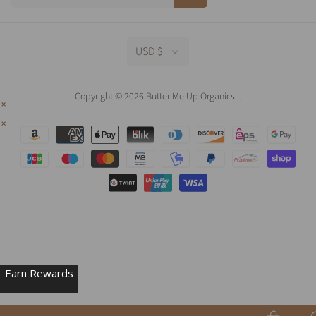
USD $
Copyright © 2026 Butter Me Up Organics.
.
Earn Rewards