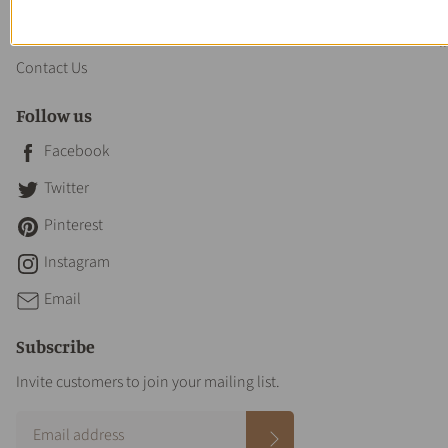
About us
Contact Us
Follow us
Facebook
Twitter
Pinterest
Instagram
Email
Subscribe
Invite customers to join your mailing list.