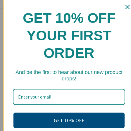
GET 10% OFF
Main menu
Home
YOUR FIRST
Shop
ORDER
FAQs
Stockists
★ 
Wholesale
And be the first to hear about our new product
drops!
Upcoming Events
Terms of Service
Become an affiliate
Footer menu
GET 10% OFF
Search